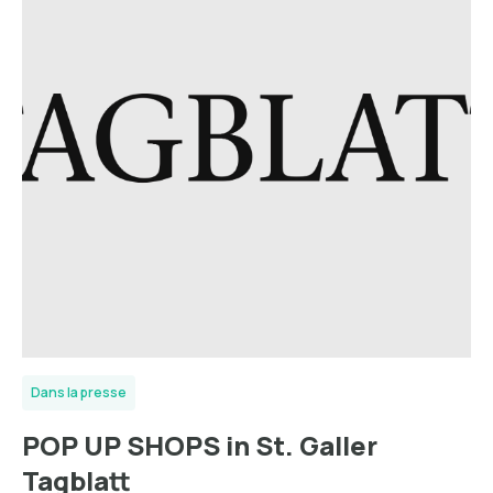
Dans la presse
POP UP SHOPS in St. Galler
Tagblatt