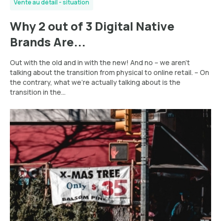
Vente au détail - situation
Why 2 out of 3 Digital Native
Brands Are...
Out with the old and in with the new! And no – we aren’t
talking about the transition from physical to online retail. – On
the contrary, what we’re actually talking about is the
transition in the...