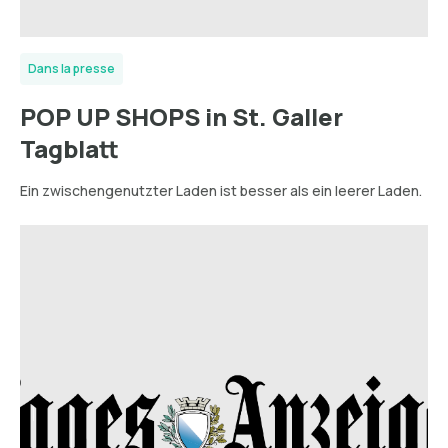
Dans la presse
POP UP SHOPS in St. Galler
Tagblatt
Ein zwischengenutzter Laden ist besser als ein leerer Laden.