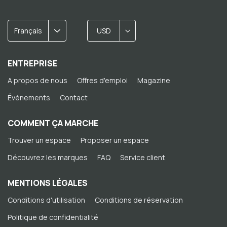
Français
USD
ENTREPRISE
A propos de nous
Offres d'emploi
Magazine
Événements
Contact
COMMENT ÇA MARCHE
Trouver un espace
Proposer un espace
Découvrez les marques
FAQ
Service client
MENTIONS LÉGALES
Conditions d'utilisation
Conditions de réservation
Politique de confidentialité