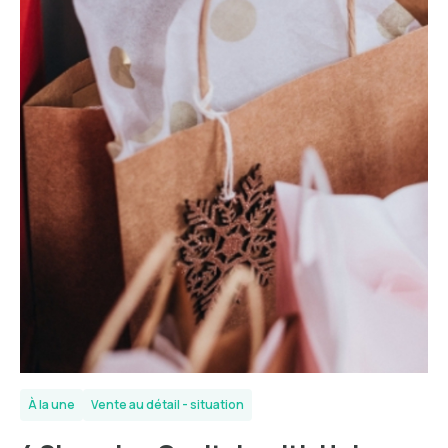
À la une
Vente au détail - situation