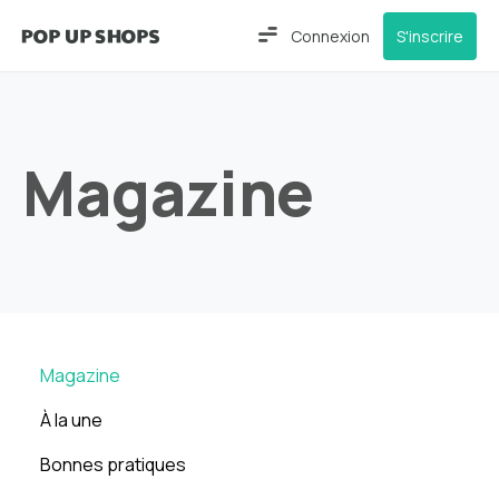
Connexion
S'inscrire
Magazine
Magazine
À la une
Bonnes pratiques