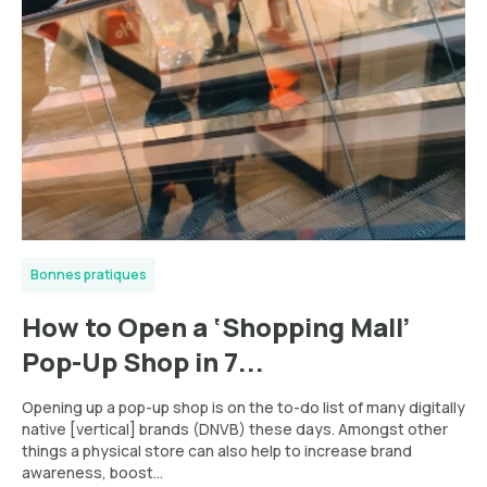
Bonnes pratiques
How to Open a ‘Shopping Mall’
Pop-Up Shop in 7...
Opening up a pop-up shop is on the to-do list of many digitally
native [vertical] brands (DNVB) these days. Amongst other
things a physical store can also help to increase brand
awareness, boost...