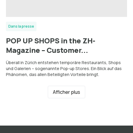
Dans la presse
POP UP SHOPS in the ZH-
Magazine – Customer...
Überall in Zürich entstehen temporäre Restaurants, Shops
und Galerien – sogenannte Pop-up Stores. Ein Blick auf das
Phänomen, das allen Beteiligten Vorteile bringt.
Afficher plus