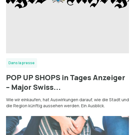
Dans la presse
POP UP SHOPS in Tages Anzeiger
– Major Swiss...
Wie wir einkaufen, hat Auswirkungen darauf, wie die Stadt und
die Region künftig aussehen werden. Ein Ausblick.