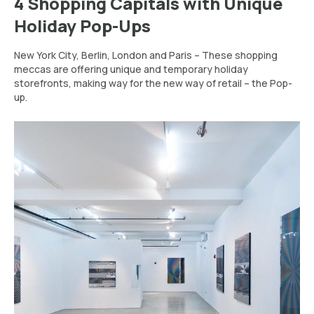
4 Shopping Capitals with Unique
Holiday Pop-Ups
New York City, Berlin, London and Paris – These shopping
meccas are offering unique and temporary holiday
storefronts, making way for the new way of retail – the Pop-
up.