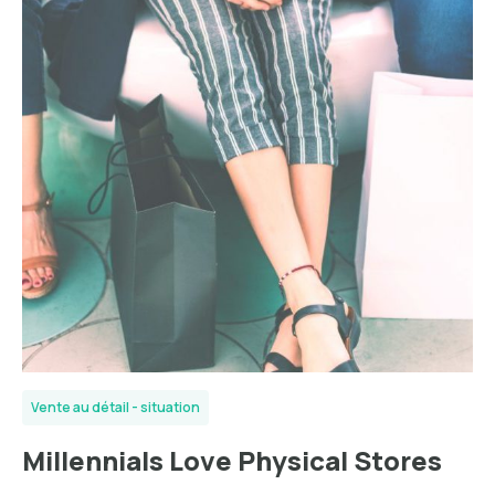
Vente au détail - situation
Millennials Lоvе Phуѕісаl Stоrеѕ