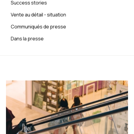
Success stories
Vente au détail - situation
Communiqués de presse
Dans la presse