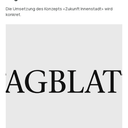
Die Umsetzung des Konzepts «Zukunft Innenstadt» wird
konkret.