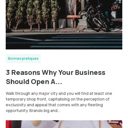
Bonnes pratiques
3 Reasons Why Your Business
Should Open A...
Walk through any major city and you will find at least one
temporary shop front, capitalising on the perception of
exclusivity and appeal that comes with any fleeting
opportunity. Brands big and...