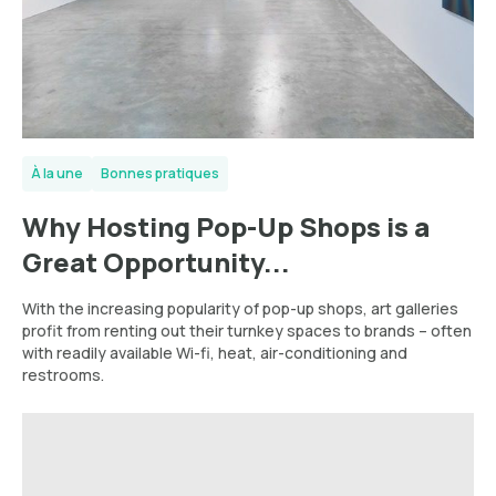
À la une
Bonnes pratiques
Why Hosting Pop-Up Shops is a
Great Opportunity...
With the increasing popularity of pop-up shops, art galleries
profit from renting out their turnkey spaces to brands – often
with readily available Wi-fi, heat, air-conditioning and
restrooms.