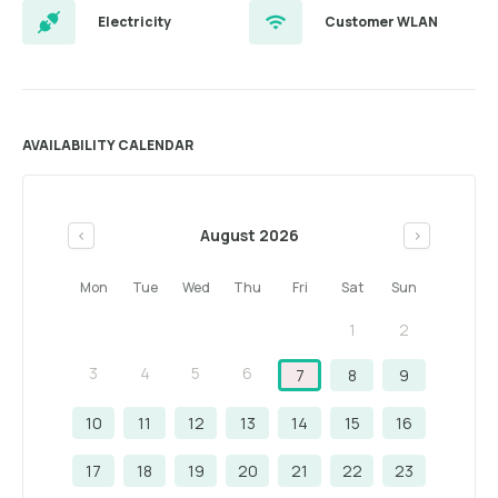
Electricity
Customer WLAN
AVAILABILITY CALENDAR
August 2026
<
>
Mon
Tue
Wed
Thu
Fri
Sat
Sun
1
2
3
4
5
6
7
8
9
10
11
12
13
14
15
16
17
18
19
20
21
22
23