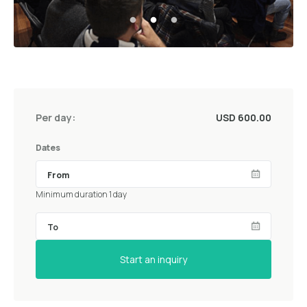
Per day:
USD 600.00
Dates
Minimum duration 1 day
Start an inquiry