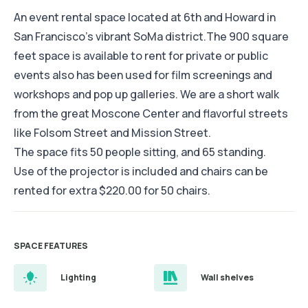
An event rental space located at 6th and Howard in
San Francisco’s vibrant SoMa district.The 900 square
feet space is available to rent for private or public
events also has been used for film screenings and
workshops and pop up galleries. We are a short walk
from the great Moscone Center and flavorful streets
like Folsom Street and Mission Street.
The space fits 50 people sitting, and 65 standing.
Use of the projector is included and chairs can be
rented for extra $220.00 for 50 chairs.
SPACE FEATURES
Lighting
Wall shelves