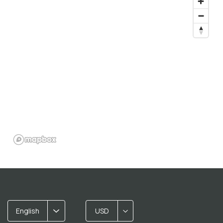
English
USD