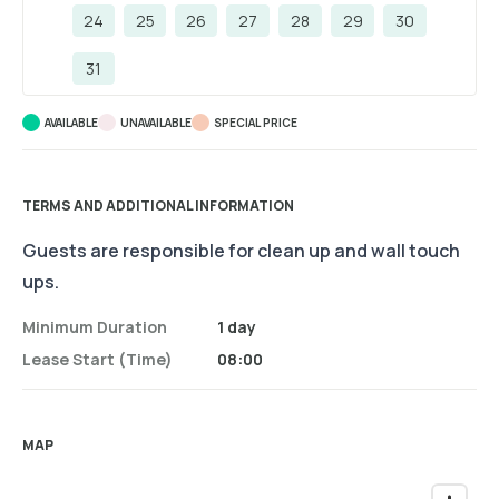
24
25
26
27
28
29
30
31
AVAILABLE
UNAVAILABLE
SPECIAL PRICE
TERMS AND ADDITIONAL INFORMATION
Guests are responsible for clean up and wall touch
ups.
Minimum Duration
1 day
Lease Start (time)
08:00
MAP