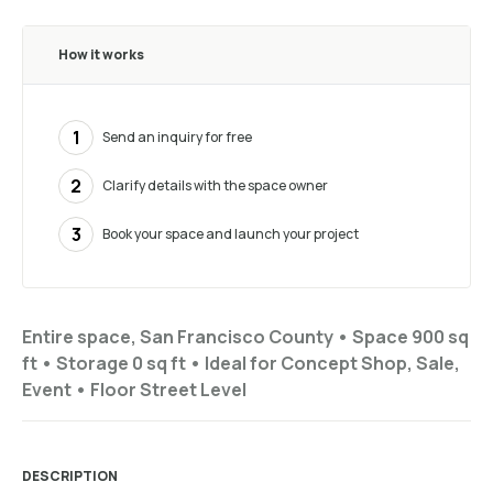
How it works
1
Send an inquiry for free
2
Clarify details with the space owner
3
Book your space and launch your project
Entire space, San Francisco County •
Space 900 sq
ft
•
Storage
0 sq ft
•
Ideal for
Concept Shop, Sale,
Event
•
Floor
Street Level
DESCRIPTION