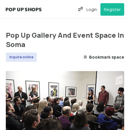
Login
Register
Pop Up Gallery And Event Space In
Soma
Bookmark space
Inquire online