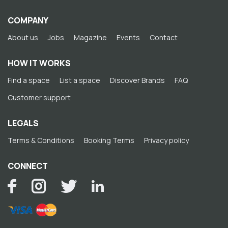
COMPANY
About us
Jobs
Magazine
Events
Contact
HOW IT WORKS
Find a space
List a space
Discover Brands
FAQ
Customer support
LEGALS
Terms & Conditions
Booking Terms
Privacy policy
CONNECT