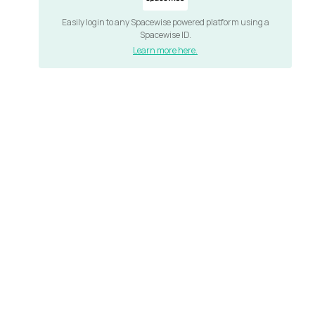
Easily login to any Spacewise powered platform using a
Spacewise ID.
Learn more here.