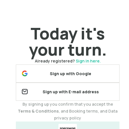
Today it's
your turn.
Already registered?
Sign in here.
Sign up with Google
Sign up with E-mail address
By signing up you confirm that you accept the
Terms & Conditions
, and Booking terms, and Data
privacy policy