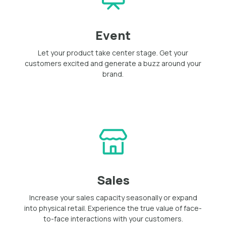
Event
Let your product take center stage. Get your
customers excited and generate a buzz around your
brand.
Sales
Increase your sales capacity seasonally or expand
into physical retail. Experience the true value of face-
to-face interactions with your customers.