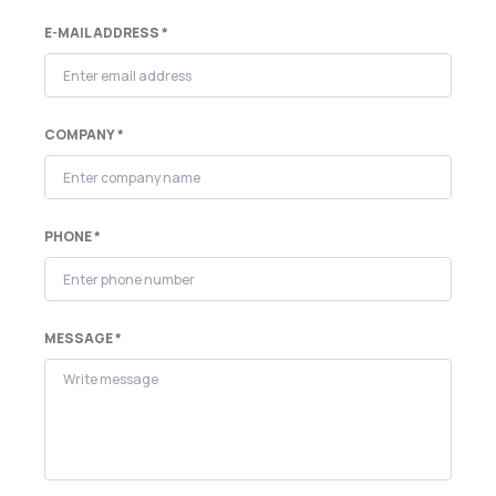
E-MAIL ADDRESS *
COMPANY *
PHONE *
MESSAGE *