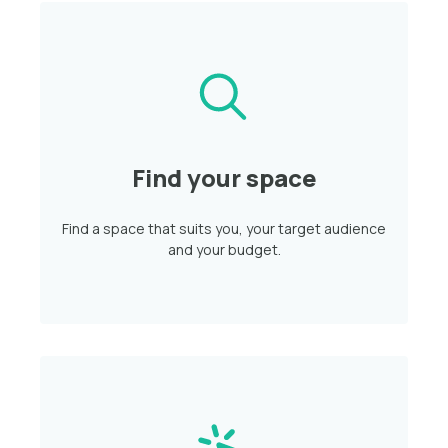
Find your space
Find a space that suits you, your target audience
and your budget.