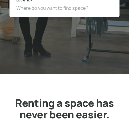
LOCATION *
Renting a space has
never been easier.