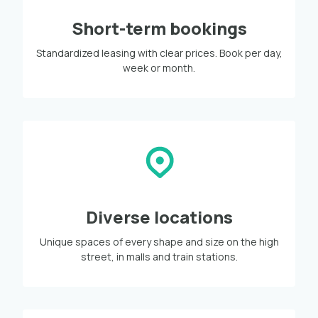
Short-term bookings
Standardized leasing with clear prices. Book per day,
week or month.
Diverse locations
Unique spaces of every shape and size on the high
street, in malls and train stations.