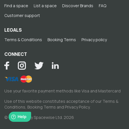
Find a space
List a space
Discover Brands
FAQ
Customer support
LEGALS
Terms & Conditions
Booking Terms
Privacy policy
CONNECT
Use your favorite payment methods like Visa and Mastercard
Use of this website constitutes acceptance of our
Terms &
Conditions
,
Booking Terms
and
Privacy Policy
.
© Copyright by Spacewise Ltd. 2026