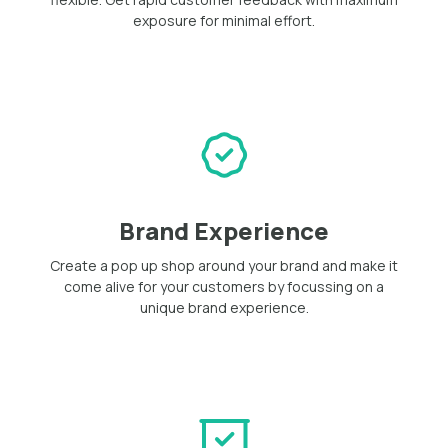
exposure for minimal effort.
Brand Experience
Create a pop up shop around your brand and make it
come alive for your customers by focussing on a
unique brand experience.