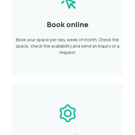
Book online
Book your space per day, week of month. Check the
space, check the availability and send an inquiry or a
request.