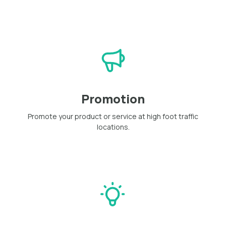
Promotion
Promote your product or service at high foot traffic
locations.