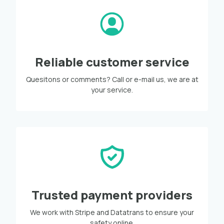
Reliable customer service
Quesitons or comments? Call or e-mail us, we are at
your service.
Trusted payment providers
We work with Stripe and Datatrans to ensure your
safety online.