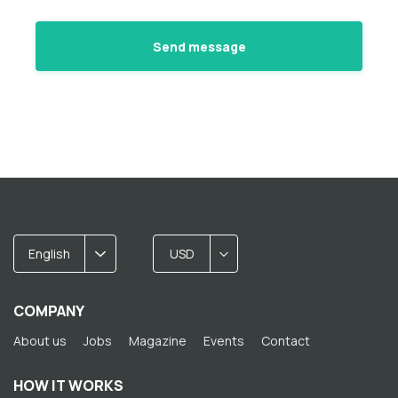
English
USD
COMPANY
About us
Jobs
Magazine
Events
Contact
HOW IT WORKS