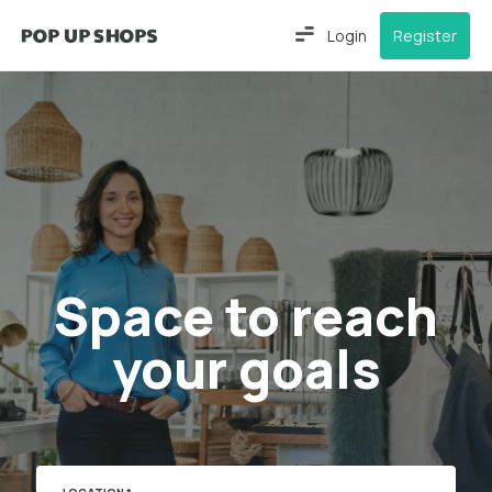
Login
Register
Space to reach
your goals