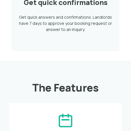
Get quick confirmations
Get quick answers and confirmations. Landlords
have 7 days to approve your booking request or
answer to an inquiry.
The Features