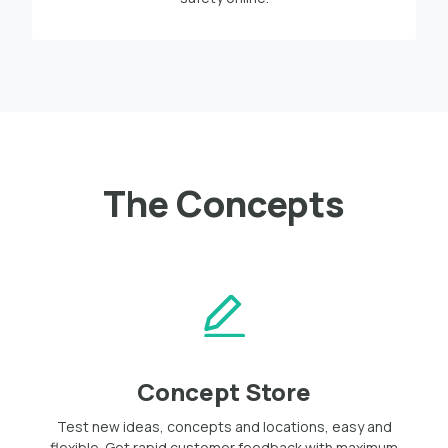
The Concepts
Concept Store
Test new ideas, concepts and locations, easy and
flexible. Get rapid customer feedback with maximum