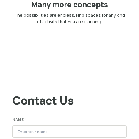
Many more concepts
The possibilities are endless. Find spaces for any kind
of activity that you are planning.
Contact Us
NAME *