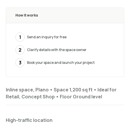
How it works
1
Send an inquiry for free
2
Clarify details with the space owner
3
Book your space and launch your project
Inline space, Plano •
Space 1,200 sq ft
•
Ideal for
Retail, Concept Shop
•
Floor
Ground level
High-traffic location