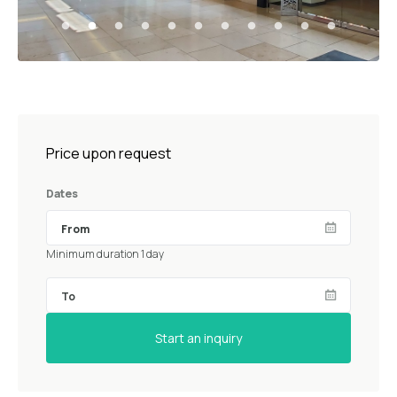
Price upon request
Dates
Minimum duration 1 day
Start an inquiry