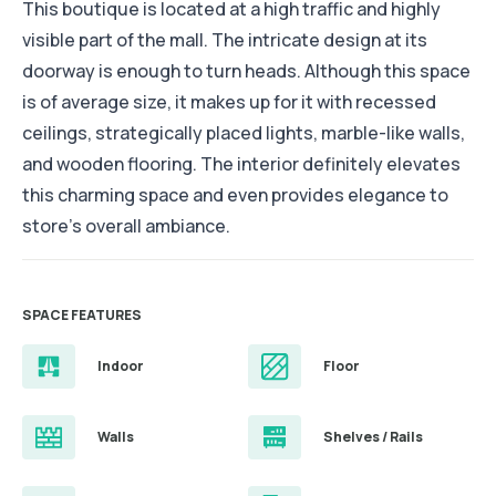
This boutique is located at a high traffic and highly
visible part of the mall. The intricate design at its
doorway is enough to turn heads. Although this space
is of average size, it makes up for it with recessed
ceilings, strategically placed lights, marble-like walls,
and wooden flooring. The interior definitely elevates
this charming space and even provides elegance to
store's overall ambiance.
SPACE FEATURES
Indoor
Floor
Walls
Shelves / Rails