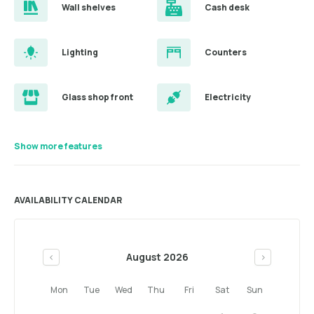
Wall shelves
Cash desk
Lighting
Counters
Glass shop front
Electricity
Show more features
AVAILABILITY CALENDAR
August 2026
<
>
Mon
Tue
Wed
Thu
Fri
Sat
Sun