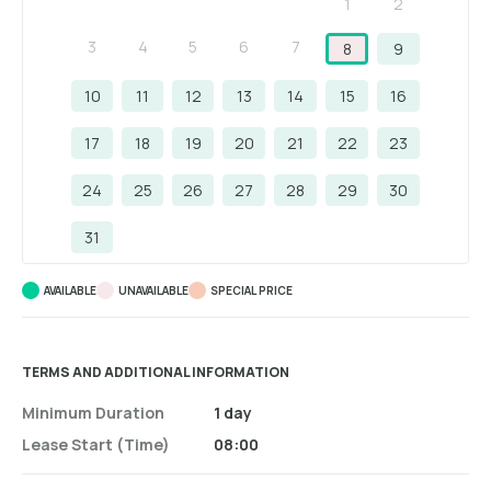
1
2
3
4
5
6
7
8
9
10
11
12
13
14
15
16
17
18
19
20
21
22
23
24
25
26
27
28
29
30
31
AVAILABLE
UNAVAILABLE
SPECIAL PRICE
TERMS AND ADDITIONAL INFORMATION
Minimum Duration
1 day
Lease Start (time)
08:00