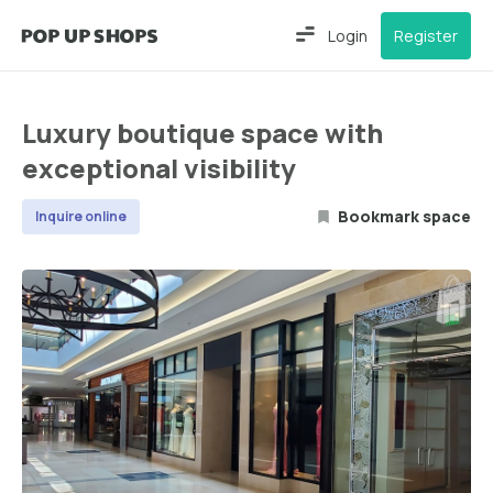
Login
Register
Luxury boutique space with
exceptional visibility
Bookmark space
Inquire online