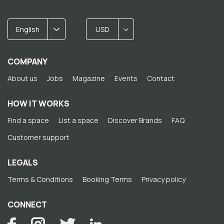
English
USD
COMPANY
About us
Jobs
Magazine
Events
Contact
HOW IT WORKS
Find a space
List a space
Discover Brands
FAQ
Customer support
LEGALS
Terms & Conditions
Booking Terms
Privacy policy
CONNECT