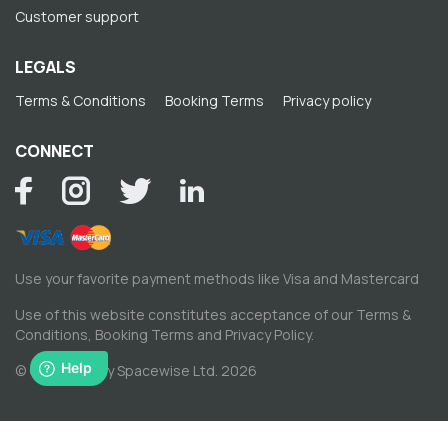
Customer support
LEGALS
Terms & Conditions
Booking Terms
Privacy policy
CONNECT
Use your favorite payment methods like Visa and Mastercard
Use of this website constitutes acceptance of our
Terms &
Conditions
,
Booking Terms
and
Privacy Policy
.
© Copyright by Spacewise Ltd. 2026