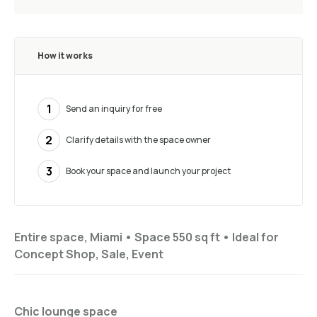
How it works
1
Send an inquiry for free
2
Clarify details with the space owner
3
Book your space and launch your project
Entire space, Miami •
Space 550 sq ft
•
Ideal for
Concept Shop, Sale, Event
Chic lounge space