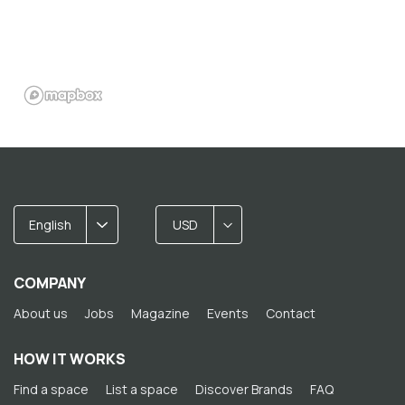
English
USD
COMPANY
About us
Jobs
Magazine
Events
Contact
HOW IT WORKS
Find a space
List a space
Discover Brands
FAQ