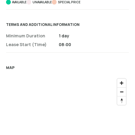
AVAILABLE
UNAVAILABLE
SPECIAL PRICE
TERMS AND ADDITIONAL INFORMATION
Minimum Duration
1 day
Lease Start (time)
08:00
MAP