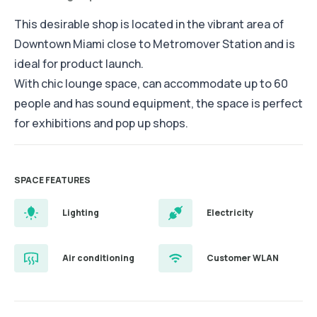
This desirable shop is located in the vibrant area of
Downtown Miami close to Metromover Station and is
ideal for product launch.
With chic lounge space, can accommodate up to 60
people and has sound equipment, the space is perfect
for exhibitions and pop up shops.
SPACE FEATURES
Lighting
Electricity
Air conditioning
Customer WLAN