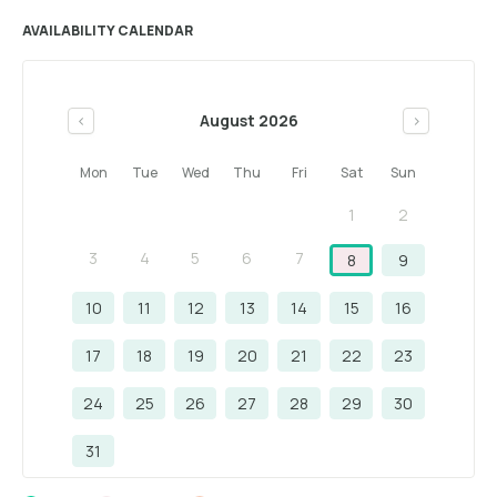
AVAILABILITY CALENDAR
August 2026
<
>
Mon
Tue
Wed
Thu
Fri
Sat
Sun
1
2
3
4
5
6
7
8
9
10
11
12
13
14
15
16
17
18
19
20
21
22
23
24
25
26
27
28
29
30
31