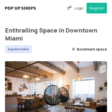
Login
Register
Enthralling Space in Downtown
Miami
Bookmark space
Inquire online