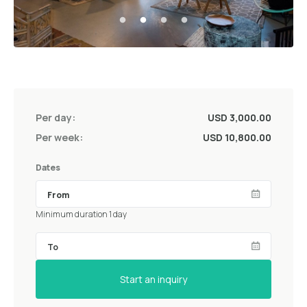
Per day:
USD 3,000.00
Per week:
USD 10,800.00
Dates
Minimum duration 1 day
Start an inquiry