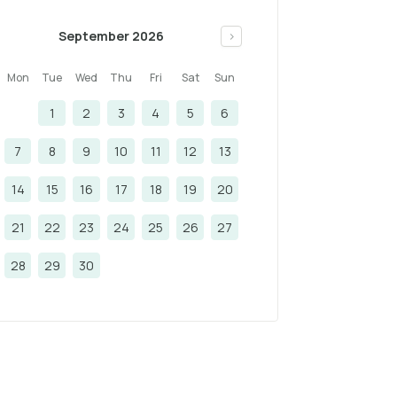
September 2026
>
Mon
Tue
Wed
Thu
Fri
Sat
Sun
1
2
3
4
5
6
7
8
9
10
11
12
13
14
15
16
17
18
19
20
21
22
23
24
25
26
27
28
29
30