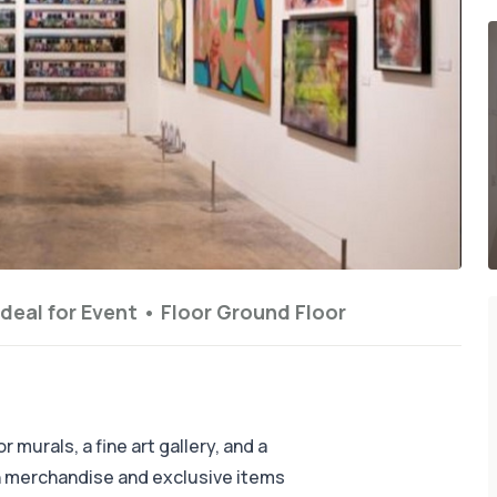
Ideal for
Event
•
Floor
Ground Floor
 murals, a fine art gallery, and a
on merchandise and exclusive items