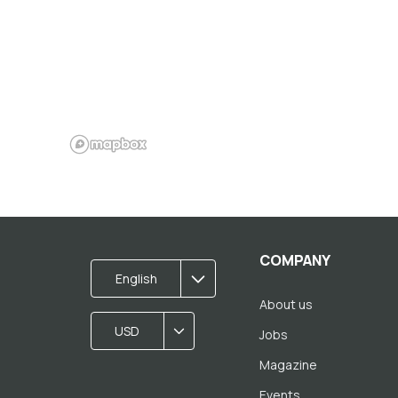
COMPANY
English
About us
USD
Jobs
Magazine
Events