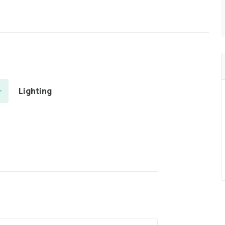
Lighting