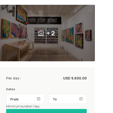
+ 2
Per day:
USD 9,600.00
Dates
Minimum duration 1 day