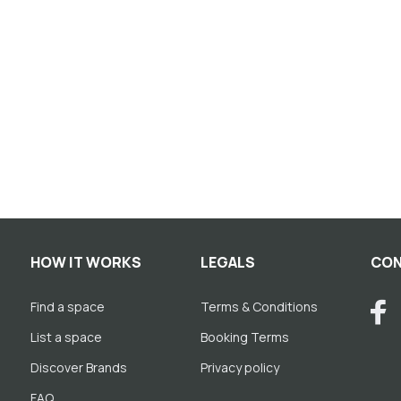
HOW IT WORKS
LEGALS
CON
Find a space
Terms & Conditions
List a space
Booking Terms
Discover Brands
Privacy policy
FAQ