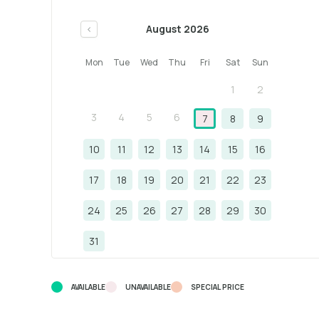
August 2026
<
Mon
Tue
Wed
Thu
Fri
Sat
Sun
1
2
3
4
5
6
7
8
9
10
11
12
13
14
15
16
17
18
19
20
21
22
23
24
25
26
27
28
29
30
31
AVAILABLE
UNAVAILABLE
SPECIAL PRICE