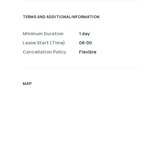
TERMS AND ADDITIONAL INFORMATION
Minimum Duration
1 day
Lease Start (time)
08:00
Cancellation Policy
Flexible
MAP