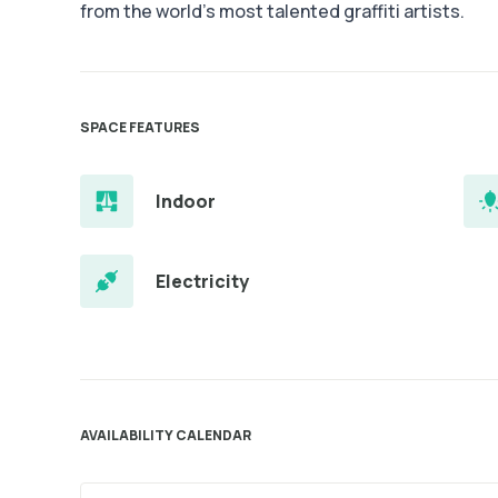
from the world’s most talented graffiti artists.
SPACE FEATURES
Indoor
Electricity
AVAILABILITY CALENDAR