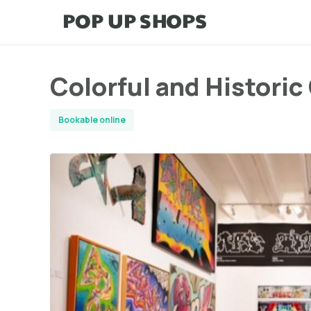
Colorful and Histori
Bookable online