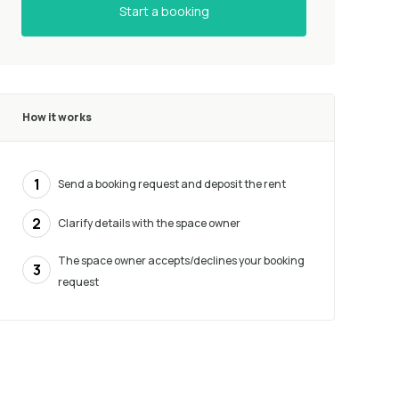
Start a booking
How it works
1
Send a booking request and deposit the rent
2
Clarify details with the space owner
The space owner accepts/declines your booking
3
request