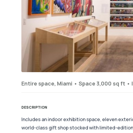
Entire space, Miami •
Space 3,000 sq ft
•
DESCRIPTION
Includes an indoor exhibition space, eleven exterior
world-class gift shop stocked with limited-editi