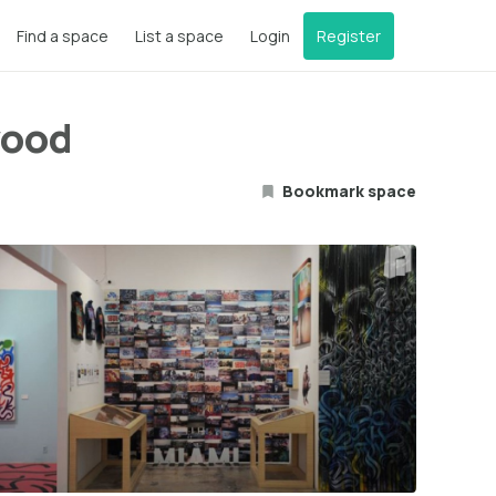
Find a space
List a space
Login
Register
wood
Bookmark space