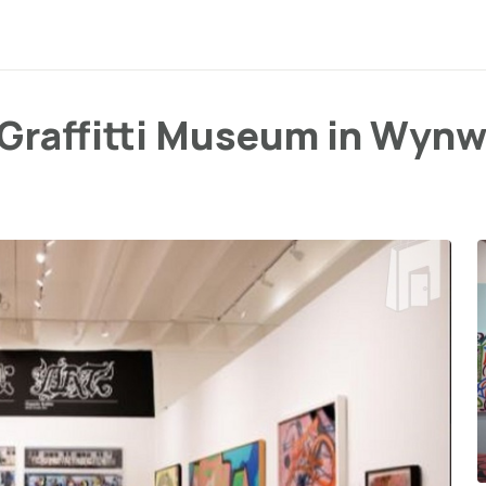
c Graffitti Museum in Wyn