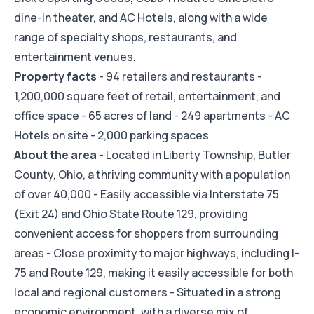
dine-in theater, and AC Hotels, along with a wide
range of specialty shops, restaurants, and
entertainment venues.
Property facts
- 94 retailers and restaurants -
1,200,000 square feet of retail, entertainment, and
office space - 65 acres of land - 249 apartments - AC
Hotels on site - 2,000 parking spaces
About the area
- Located in Liberty Township, Butler
County, Ohio, a thriving community with a population
of over 40,000 - Easily accessible via Interstate 75
(Exit 24) and Ohio State Route 129, providing
convenient access for shoppers from surrounding
areas - Close proximity to major highways, including I-
75 and Route 129, making it easily accessible for both
local and regional customers - Situated in a strong
economic environment, with a diverse mix of