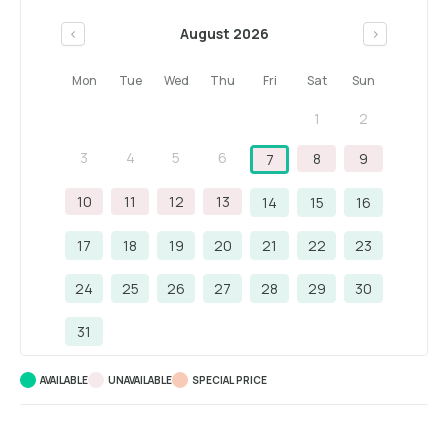
August 2026
<
>
Mon
Tue
Wed
Thu
Fri
Sat
Sun
1
2
3
4
5
6
8
9
7
10
11
12
13
14
15
16
17
18
19
20
21
22
23
24
25
26
27
28
29
30
31
AVAILABLE
UNAVAILABLE
SPECIAL PRICE