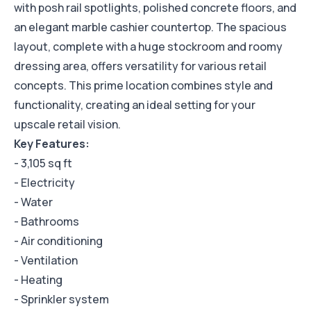
with posh rail spotlights, polished concrete floors, and
an elegant marble cashier countertop. The spacious
layout, complete with a huge stockroom and roomy
dressing area, offers versatility for various retail
concepts. This prime location combines style and
functionality, creating an ideal setting for your
upscale retail vision.
Key Features:
- 3,105 sq ft
- Electricity
- Water
- Bathrooms
- Air conditioning
- Ventilation
- Heating
- Sprinkler system