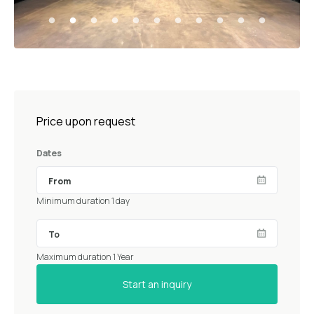
Price upon request
Dates
Minimum duration 1 day
Maximum duration 1 Year
Start an inquiry