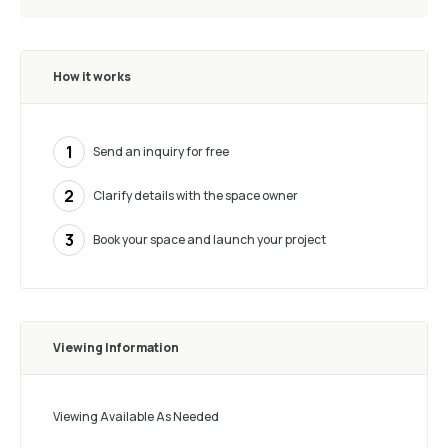
How it works
1
Send an inquiry for free
2
Clarify details with the space owner
3
Book your space and launch your project
Viewing Information
Viewing Available As Needed