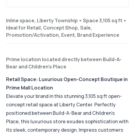
Inline space, Liberty Township •
Space 3,105 sq ft
•
Ideal for
Retail, Concept Shop, Sale,
Promotion/Activation, Event, Brand Experience
Prime location located directly between Build-A-
Bear and Children's Place
Retail Space: Luxurious Open-Concept Boutique in
Prime Mall Location
Elevate your brand in this stunning 3,105 sq ft open-
concept retail space at Liberty Center. Perfectly
positioned between Build-A-Bear and Children's
Place, this luxurious store exudes sophistication with
its sleek, contemporary design. Impress customers