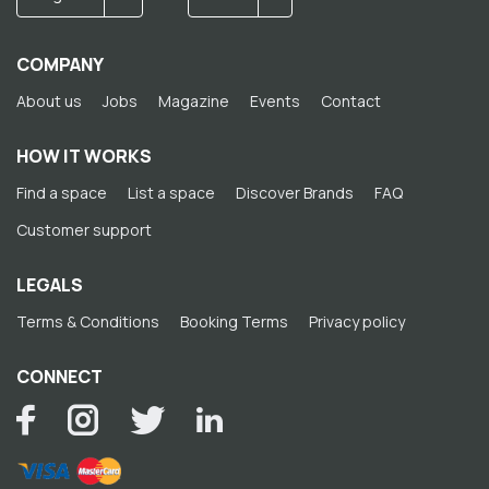
COMPANY
About us
Jobs
Magazine
Events
Contact
HOW IT WORKS
Find a space
List a space
Discover Brands
FAQ
Customer support
LEGALS
Terms & Conditions
Booking Terms
Privacy policy
CONNECT