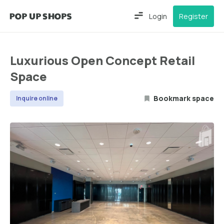
Login
Register
Luxurious Open Concept Retail
Space
Bookmark space
Inquire online