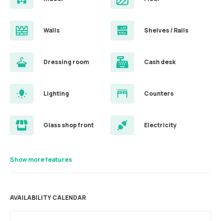
Walls
Shelves / Rails
Dressing room
Cash desk
Lighting
Counters
Glass shop front
Electricity
Show more features
AVAILABILITY CALENDAR