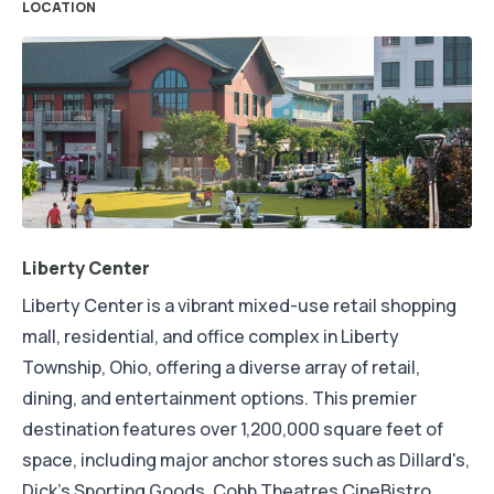
LOCATION
Liberty Center
Liberty Center is a vibrant mixed-use retail shopping
mall, residential, and office complex in Liberty
Township, Ohio, offering a diverse array of retail,
dining, and entertainment options. This premier
destination features over 1,200,000 square feet of
space, including major anchor stores such as Dillard's,
Dick's Sporting Goods, Cobb Theatres CineBistro