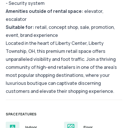
- Security system
Amenities outside of rental space:
elevator,
escalator
Suitable for:
retail, concept shop, sale, promotion,
event, brand experience
Located in the heart of Liberty Center, Liberty
Township, OH, this premium retail space offers
unparalleled visibility and foot traffic. Join a thriving
community of high-end retailers in one of the area's
most popular shopping destinations, where your
luxurious boutique can captivate discerning
customers and elevate their shopping experience.
SPACE FEATURES
Indoor
Floor