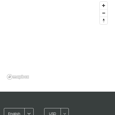
English
USD