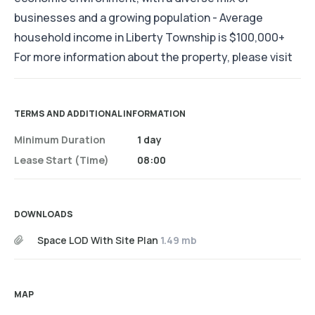
businesses and a growing population - Average
household income in Liberty Township is $100,000+
For more information about the property, please visit
TERMS AND ADDITIONAL INFORMATION
Minimum Duration
1 day
Lease Start (time)
08:00
DOWNLOADS
Space LOD With Site Plan
1.49 mb
MAP