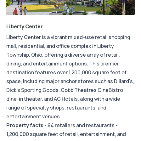
Liberty Center
Liberty Center is a vibrant mixed-use retail shopping
mall, residential, and office complex in Liberty
Township, Ohio, offering a diverse array of retail,
dining, and entertainment options. This premier
destination features over 1,200,000 square feet of
space, including major anchor stores such as Dillard's,
Dick's Sporting Goods, Cobb Theatres CineBistro
dine-in theater, and AC Hotels, along with a wide
range of specialty shops, restaurants, and
entertainment venues.
Property facts
- 94 retailers and restaurants -
1,200,000 square feet of retail, entertainment, and