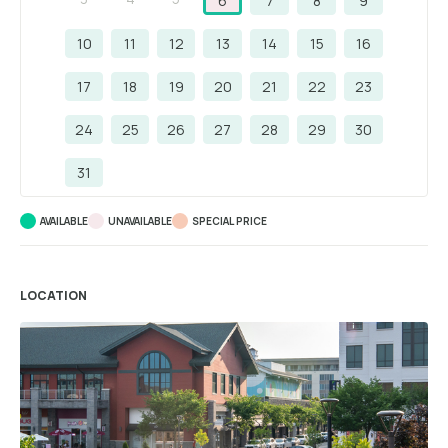
6
7
8
9
10
11
12
13
14
15
16
17
18
19
20
21
22
23
24
25
26
27
28
29
30
31
AVAILABLE
UNAVAILABLE
SPECIAL PRICE
LOCATION