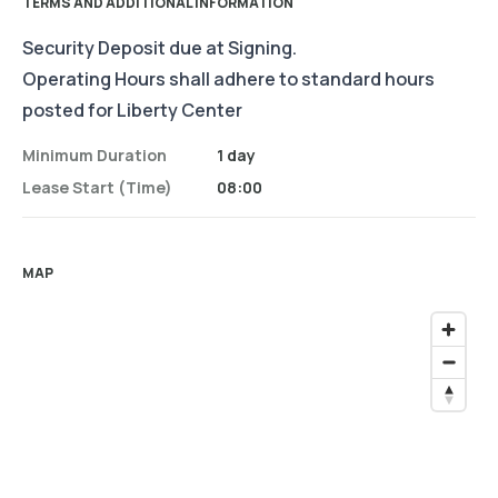
TERMS AND ADDITIONAL INFORMATION
Security Deposit due at Signing.
Operating Hours shall adhere to standard hours
posted for Liberty Center
Minimum Duration
1 day
Lease Start (time)
08:00
MAP