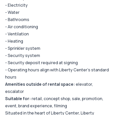
- Electricity
- Water
- Bathrooms
- Air conditioning
- Ventilation
- Heating
- Sprinkler system
- Security system
- Security deposit required at signing
- Operating hours align with Liberty Center's standard
hours
Amenities outside of rental space:
elevator,
escalator
Suitable for:
retail, concept shop, sale, promotion,
event, brand experience, filming
Situated in the heart of Liberty Center, Liberty