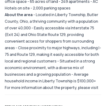
office space - 65 acres of land - 249 apartments - AC
Hotels on site - 2,000 parking spaces
About the area
- Located in Liberty Township, Butler
County, Ohio, a thriving community with a population
of over 40,000 - Easily accessible via Interstate 75
(Exit 24) and Ohio State Route 129, providing
convenient access for shoppers from surrounding
areas - Close proximity to major highways, including I-
75 and Route 129, making it easily accessible for both
local and regional customers - Situated in a strong
economic environment, with a diverse mix of
businesses and a growing population - Average
household income in Liberty Township is $100,000+
For more information about the property, please visit