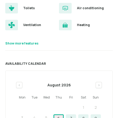
Toilets
Air conditioning
Ventilation
Heating
Show more features
AVAILABILITY CALENDAR
August 2026
<
>
Mon
Tue
Wed
Thu
Fri
Sat
Sun
1
2
3
4
5