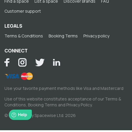
Find a space
List a space
Discover Brands
FAQ
Customer support
LEGALS
Terms & Conditions
Booking Terms
Privacy policy
CONNECT
Use your favorite payment methods like Visa and Mastercard
Use of this website constitutes acceptance of our
Terms &
Conditions
,
Booking Terms
and
Privacy Policy
.
© Copyright by Spacewise Ltd. 2026