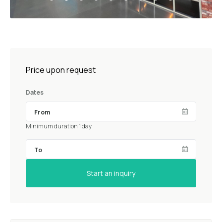
Price upon request
Dates
Minimum duration 1 day
Start an inquiry