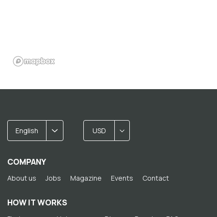
English
USD
COMPANY
About us
Jobs
Magazine
Events
Contact
HOW IT WORKS