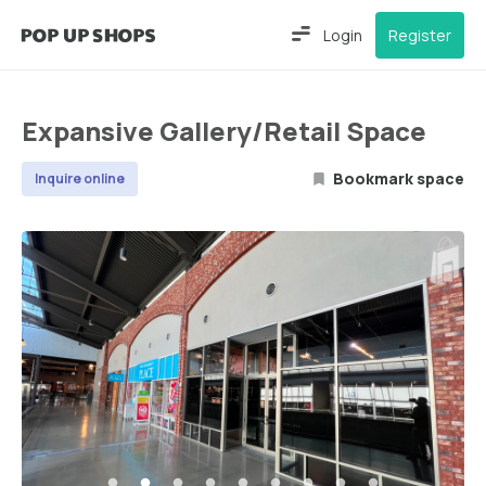
Login
Register
Expansive Gallery/Retail Space
Bookmark space
Inquire online