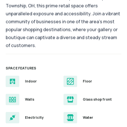
Township, OH, this prime retail space offers
unparalleled exposure and accessibility. Join a vibrant
community of businesses in one of the area's most
popular shopping destinations, where your gallery or
boutique can captivate a diverse and steady stream
of customers.
SPACE FEATURES
Indoor
Floor
Walls
Glass shop front
Electricity
Water