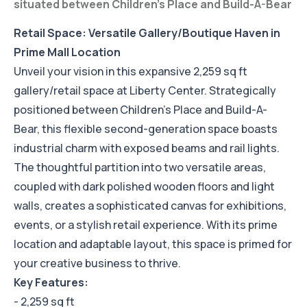
situated between Children's Place and Build-A-Bear
Retail Space: Versatile Gallery/Boutique Haven in
Prime Mall Location
Unveil your vision in this expansive 2,259 sq ft
gallery/retail space at Liberty Center. Strategically
positioned between Children's Place and Build-A-
Bear, this flexible second-generation space boasts
industrial charm with exposed beams and rail lights.
The thoughtful partition into two versatile areas,
coupled with dark polished wooden floors and light
walls, creates a sophisticated canvas for exhibitions,
events, or a stylish retail experience. With its prime
location and adaptable layout, this space is primed for
your creative business to thrive.
Key Features:
- 2,259 sq ft