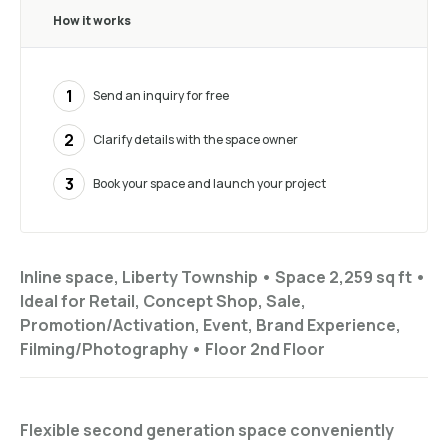
How it works
1
Send an inquiry for free
2
Clarify details with the space owner
3
Book your space and launch your project
Inline space, Liberty Township •
Space 2,259 sq ft
•
Ideal for
Retail, Concept Shop, Sale,
Promotion/Activation, Event, Brand Experience,
Filming/Photography
•
Floor
2nd Floor
Flexible second generation space conveniently