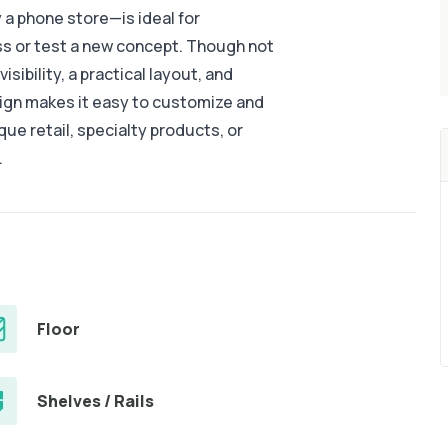
a phone store—is ideal for
ess or test a new concept. Though not
isibility, a practical layout, and
sign makes it easy to customize and
ue retail, specialty products, or
.
Floor
Shelves / Rails