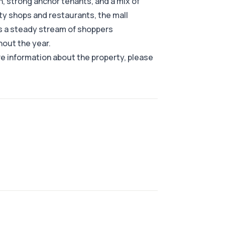
n, strong anchor tenants, and a mix of
ty shops and restaurants, the mall
s a steady stream of shoppers
out the year.
e information about the property, please