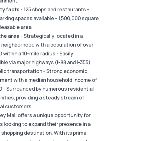
ainment.
ty facts
- 125 shops and restaurants -
arking spaces available - 1,500,000 square
 leasable area
the area
- Strategically located in a
g neighborhood with a population of over
 within a 10-mile radius - Easily
ble via major highways (I-88 and I-355)
lic transportation - Strong economic
nment with a median household income of
0 - Surrounded by numerous residential
ties, providing a steady stream of
ial customers
ley Mall offers a unique opportunity for
rs looking to expand their presence in a
g shopping destination. With its prime