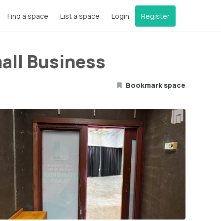
Find a space
List a space
Login
Register
mall Business
Bookmark space