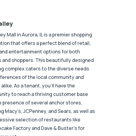
alley
ley Mall in Aurora, IL is a premier shopping
tion that offers a perfect blend of retail,
 and entertainment options for both
 and shoppers. This beautifully designed
g complex caters to the diverse needs
ferences of the local community and
 alike. As a tenant, you'll have the
nity to reach a thriving customer base
e presence of several anchor stores,
ng Macy's, JCPenney, and Sears, as well as
essive selection of restaurants like
ake Factory and Dave & Buster's for