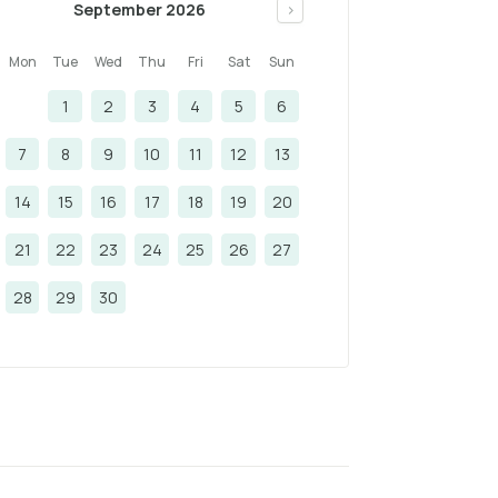
September 2026
>
Mon
Tue
Wed
Thu
Fri
Sat
Sun
1
2
3
4
5
6
7
8
9
10
11
12
13
14
15
16
17
18
19
20
21
22
23
24
25
26
27
28
29
30