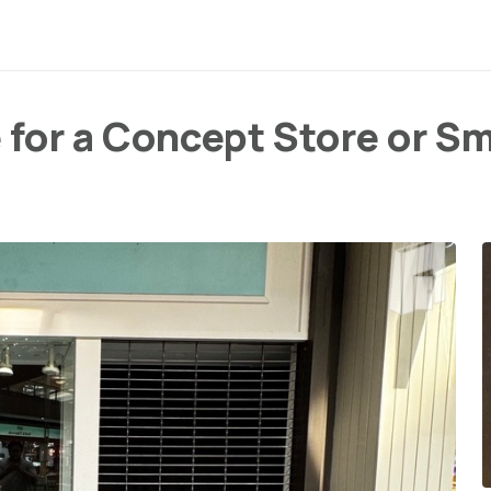
 for a Concept Store or S