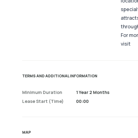
locatio
special
attract
through
For mor
visit
TERMS AND ADDITIONAL INFORMATION
Minimum Duration
1 Year 2 Months
Lease Start (time)
00:00
MAP