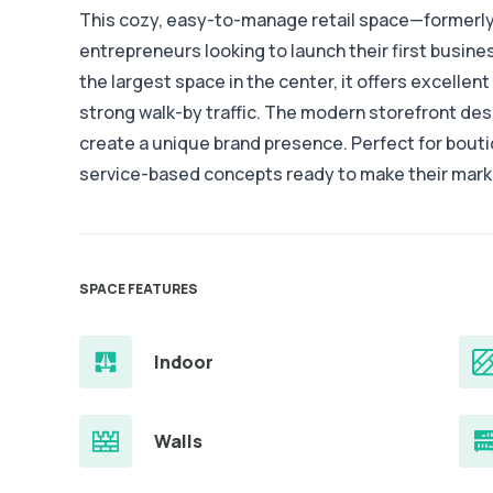
This cozy, easy-to-manage retail space—formerly 
entrepreneurs looking to launch their first busin
the largest space in the center, it offers excellent v
strong walk-by traffic. The modern storefront de
create a unique brand presence. Perfect for boutiq
service-based concepts ready to make their mark
SPACE FEATURES
Indoor
Walls