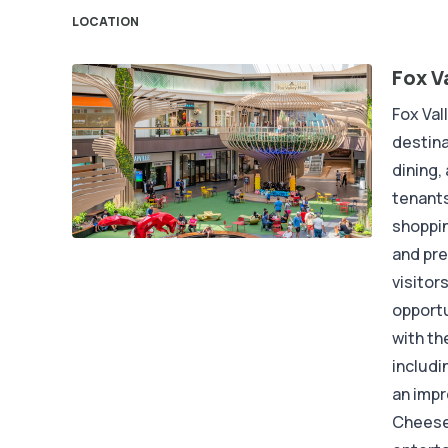
LOCATION
Fox V
Fox Val
destina
dining,
tenants
shoppin
and pre
visitors
opportu
with th
includi
an impr
Cheesec