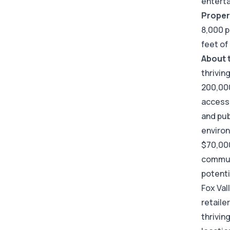
entert
Proper
8,000 p
feet of
About 
thrivin
200,000
accessi
and pub
enviro
$70,00
communi
potent
Fox Val
retaile
thrivin