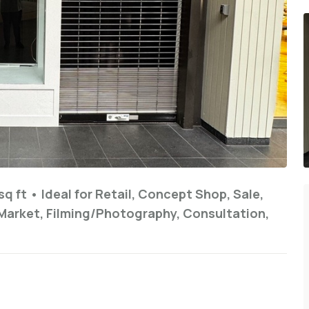
sq ft
•
Ideal for
Retail, Concept Shop, Sale,
Market, Filming/Photography, Consultation,