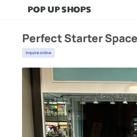
Perfect Starter Space
Inquire online