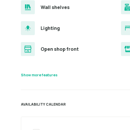
Wall shelves
Lighting
Open shop front
Show more features
AVAILABILITY CALENDAR