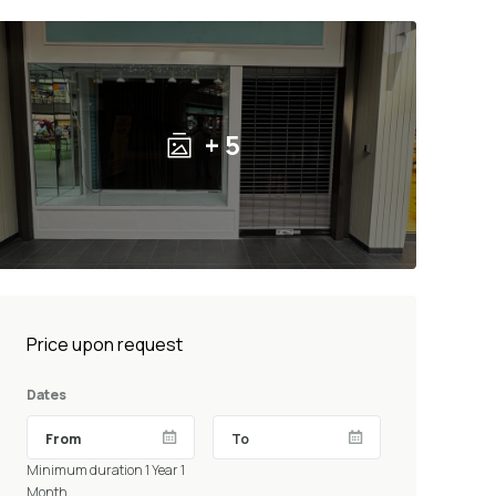
+ 5
Price upon request
Dates
Minimum duration 1 Year 1
Month