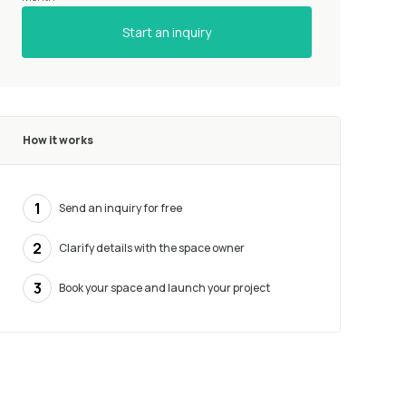
Start an inquiry
How it works
1
Send an inquiry for free
2
Clarify details with the space owner
3
Book your space and launch your project