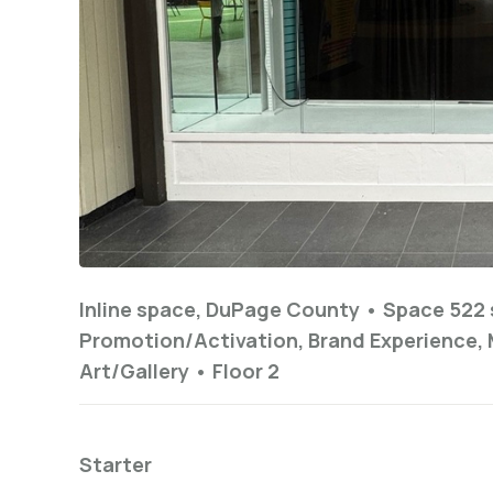
Inline space, DuPage County •
Space 522 
Promotion/Activation, Brand Experience, 
Art/Gallery
•
Floor
2
Starter