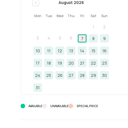
August 2026
<
Mon
Tue
Wed
Thu
Fri
Sat
Sun
1
2
3
4
5
6
7
8
9
10
11
12
13
14
15
16
17
18
19
20
21
22
23
24
25
26
27
28
29
30
31
AVAILABLE
UNAVAILABLE
SPECIAL PRICE