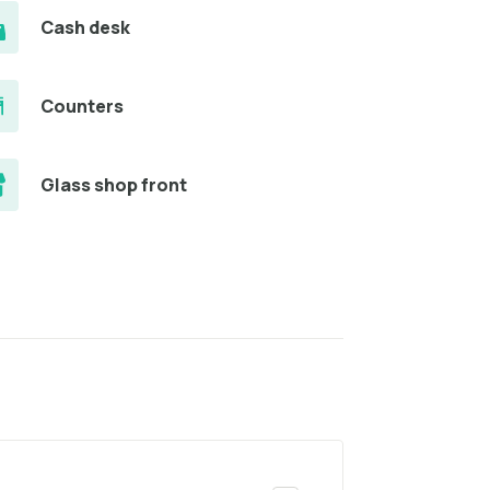
Cash desk
Counters
Glass shop front