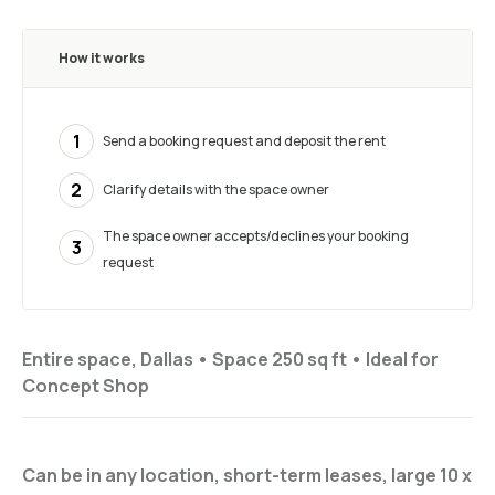
How it works
1
Send a booking request and deposit the rent
2
Clarify details with the space owner
The space owner accepts/declines your booking
3
request
Entire space, Dallas •
Space 250 sq ft
•
Ideal for
Concept Shop
Can be in any location, short-term leases, large 10 x