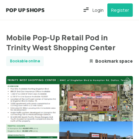
Login
Register
Mobile Pop-Up Retail Pod in
Trinity West Shopping Center
Bookmark space
Bookable online