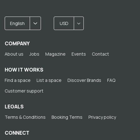
English
USD
COMPANY
About us
Jobs
Magazine
Events
Contact
HOW IT WORKS
Find a space
List a space
Discover Brands
FAQ
Customer support
LEGALS
Terms & Conditions
Booking Terms
Privacy policy
CONNECT