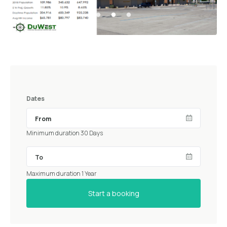
Dates
Minimum duration 30 Days
Maximum duration 1 Year
Start a booking