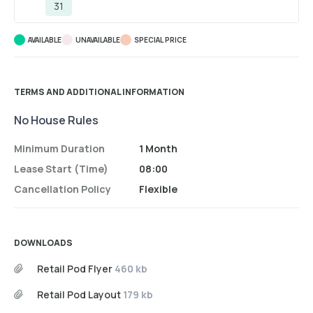
31
AVAILABLE
UNAVAILABLE
SPECIAL PRICE
TERMS AND ADDITIONAL INFORMATION
No House Rules
Minimum Duration
1 Month
Lease Start (time)
08:00
Cancellation Policy
Flexible
DOWNLOADS
Retail Pod Flyer
460 kb
Retail Pod Layout
179 kb