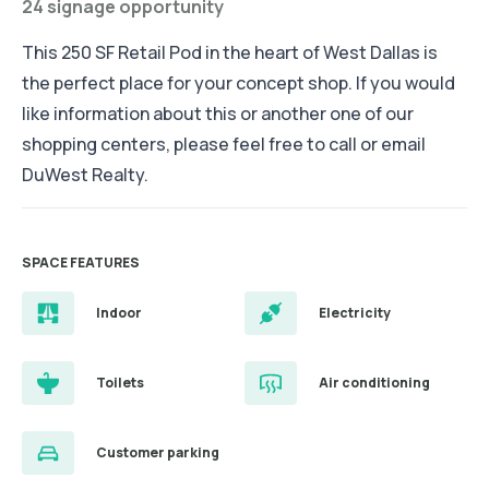
24 signage opportunity
This 250 SF Retail Pod in the heart of West Dallas is
the perfect place for your concept shop. If you would
like information about this or another one of our
shopping centers, please feel free to call or email
DuWest Realty.
SPACE FEATURES
Indoor
Electricity
Toilets
Air conditioning
Customer parking