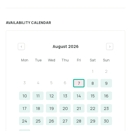
AVAILABILITY CALENDAR
August 2026
<
>
Mon
Tue
Wed
Thu
Fri
Sat
Sun
1
2
3
4
5
6
7
8
9
10
11
12
13
14
15
16
17
18
19
20
21
22
23
24
25
26
27
28
29
30