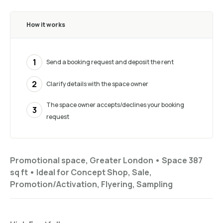
How it works
1
Send a booking request and deposit the rent
2
Clarify details with the space owner
The space owner accepts/declines your booking
3
request
Promotional space, Greater London •
Space 387
sq ft
•
Ideal for
Concept Shop, Sale,
Promotion/Activation, Flyering, Sampling