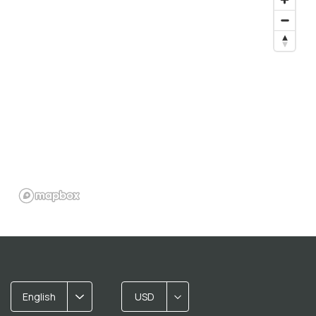
English
USD