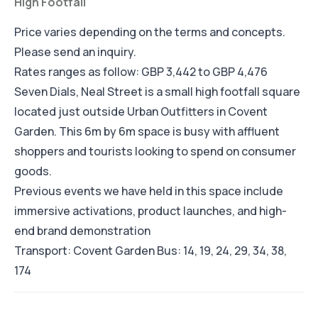
High Footfall
Price varies depending on the terms and concepts.
Please send an inquiry.
Rates ranges as follow: GBP 3,442 to GBP 4,476
Seven Dials, Neal Street is a small high footfall square
located just outside Urban Outfitters in Covent
Garden. This 6m by 6m space is busy with affluent
shoppers and tourists looking to spend on consumer
goods.
Previous events we have held in this space include
immersive activations, product launches, and high-
end brand demonstration
Transport: Covent Garden Bus: 14, 19, 24, 29, 34, 38,
174