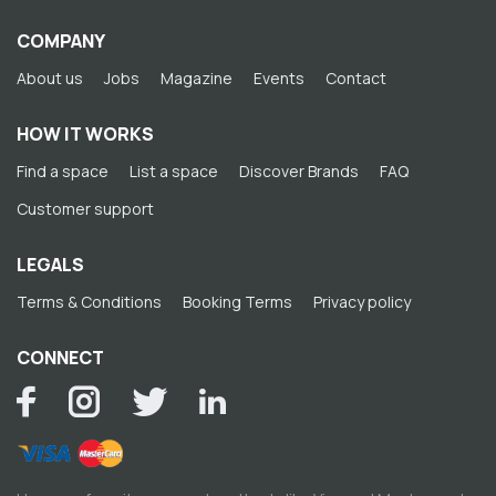
COMPANY
About us
Jobs
Magazine
Events
Contact
HOW IT WORKS
Find a space
List a space
Discover Brands
FAQ
Customer support
LEGALS
Terms & Conditions
Booking Terms
Privacy policy
CONNECT