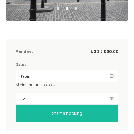
Per day:
USD 5,680.00
Dates
Minimum duration 1 day
Start a booking