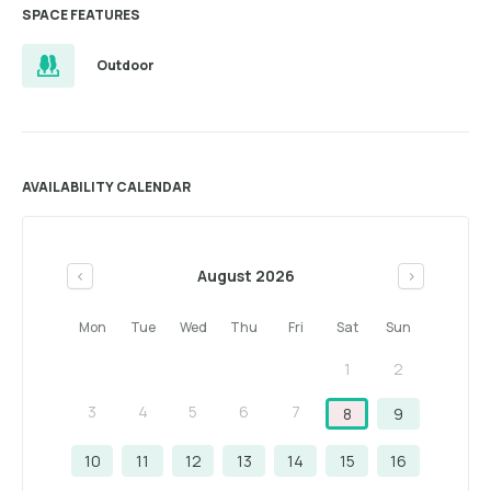
SPACE FEATURES
Outdoor
AVAILABILITY CALENDAR
August 2026
<
>
Mon
Tue
Wed
Thu
Fri
Sat
Sun
1
2
3
4
5
6
7
8
9
10
11
12
13
14
15
16