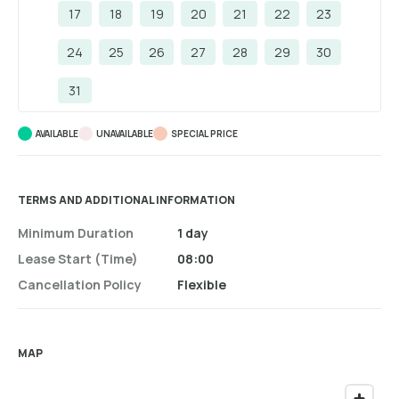
17
18
19
20
21
22
23
24
25
26
27
28
29
30
31
AVAILABLE
UNAVAILABLE
SPECIAL PRICE
TERMS AND ADDITIONAL INFORMATION
Minimum Duration
1 day
Lease Start (time)
08:00
Cancellation Policy
Flexible
MAP