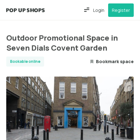
Login
Register
Outdoor Promotional Space in
Seven Dials Covent Garden
Bookmark space
Bookable online