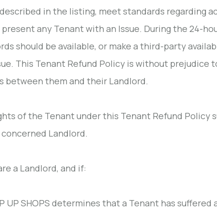
 described in the listing, meet standards regarding a
 present any Tenant with an Issue. During the 24-hou
rds should be available, or make a third-party available
sue. This Tenant Refund Policy is without prejudice t
s between them and their Landlord.
ghts of the Tenant under this Tenant Refund Policy 
 concerned Landlord.
are a Landlord, and if:
 UP SHOPS determines that a Tenant has suffered an