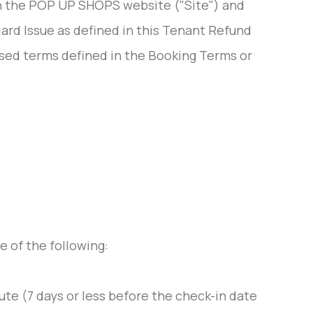
on the POP UP SHOPS website ("Site") and
ard Issue as defined in this Tenant Refund
lised terms defined in the Booking Terms or
 of the following:
ute (7 days or less before the check-in date