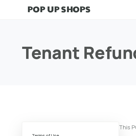
Tenant Refun
This P
Terms of Use