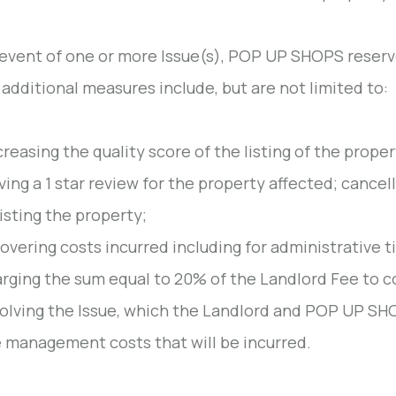
 event of one or more Issue(s), POP UP SHOPS reserve
additional measures include, but are not limited to:
reasing the quality score of the listing of the proper
ving a 1 star review for the property affected; cance
isting the property;
overing costs incurred including for administrative t
rging the sum equal to 20% of the Landlord Fee to 
olving the Issue, which the Landlord and POP UP SH
 management costs that will be incurred.