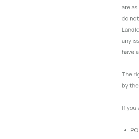
are as
do not
Landlo
any is
have a
The ri
by the
If you 
POP