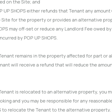
ted on the Site; and
 UP SHOPS either refunds that Tenant any amount u
 Site for the property or provides an alternative pr
PS may off-set or reduce any Landlord Fee owed b
incurred by POP UP SHOPS.
 Tenant remains in the property affected for part or al
nant will receive a refund that will reduce the amoun
 Tenant is relocated to an alternative property, you ma
oking and you may be responsible for any reasonable
to relocate the Tenant to the alternative property.