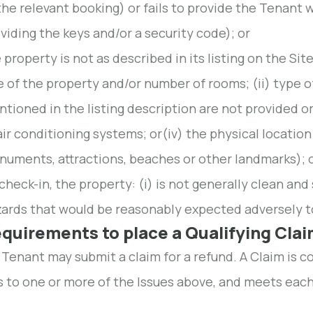
the relevant booking) or fails to provide the Tenant w
viding the keys and/or a security code); or
 property is not as described in its listing on the Sit
e of the property and/or number of rooms; (ii) type of 
tioned in the listing description are not provided or
air conditioning systems; or(iv) the physical location 
uments, attractions, beaches or other landmarks); 
check-in, the property: (i) is not generally clean and 
ards that would be reasonably expected adversely to
equirements to place a Qualifying Cla
 Tenant may submit a claim for a refund. A Claim is c
s to one or more of the Issues above, and meets each