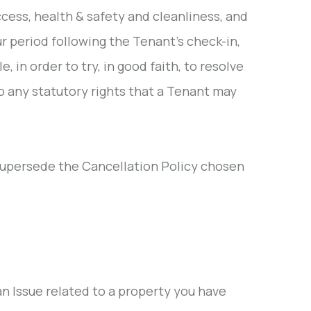
ccess, health & safety and cleanliness, and
r period following the Tenant's check-in,
, in order to try, in good faith, to resolve
o any statutory rights that a Tenant may
supersede the Cancellation Policy chosen
 Issue related to a property you have