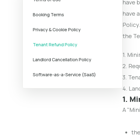
have b
have a
Booking Terms
Policy
Privacy & Cookie Policy
the Te
Tenant Refund Policy
1. Min
Landlord Cancellation Policy
2. Req
Software-as-a-Service (SaaS)
3. Ten
4. Lan
1. M
A "Min
the