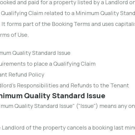
ooked and paid for a property listed by a Landlord 
 Qualifying Claim related to a Minimum Quality Stand
. It forms part of the Booking Terms and uses capita
rms of Use.
imum Quality Standard Issue
uirements to place a Qualifying Claim
ant Refund Policy
dlord's Responsibilities and Refunds to the Tenant
inimum Quality Standard Issue
imum Quality Standard Issue" ("Issue") means any one
 Landlord of the property cancels a booking last min