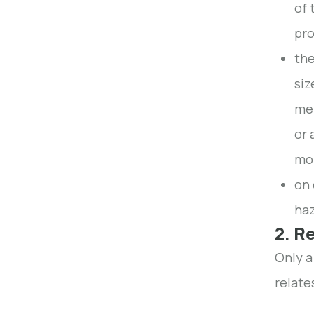
of 
pro
the
siz
men
or 
mon
on 
haz
2. R
Only a
relate