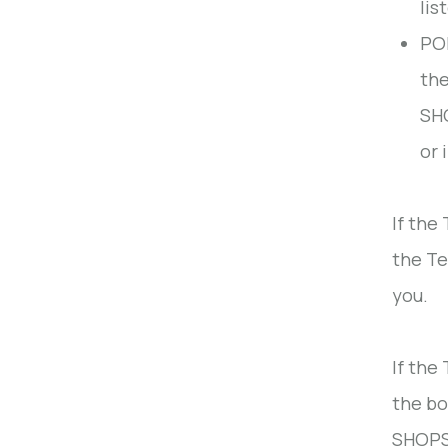
lis
POP
the
SHO
or 
If the
the Te
you.
If the
the bo
SHOPS 