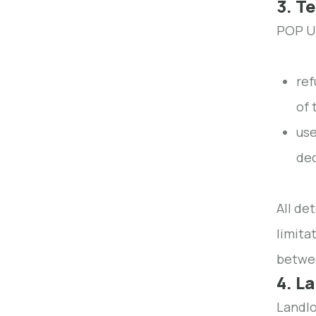
3. T
POP UP
ref
of 
use
dec
All de
limita
betwe
4. L
Landlo