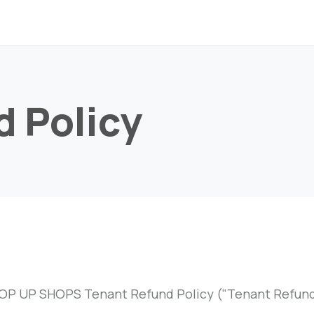
d Policy
OP UP SHOPS Tenant Refund Policy ("Tenant Refund 