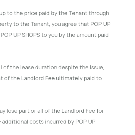
p to the price paid by the Tenant through
operty to the Tenant, you agree that POP UP
y POP UP SHOPS to you by the amount paid
l of the lease duration despite the Issue,
t of the Landlord Fee ultimately paid to
y lose part or all of the Landlord Fee for
 additional costs incurred by POP UP