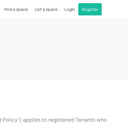
Find a space
List a space
Login
Register
Policy") applies to registered Tenants who