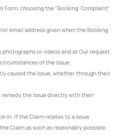
s Form, choosing the "Booking: Complaint"
d/or email address given when the Booking
s photographs or videos and at Our request
 circumstances of the Issue;
tly caused the Issue, whether through their
 remedy the Issue directly with their
in. If the Claim relates to a Issue
the Claim as soon as reasonably possible.