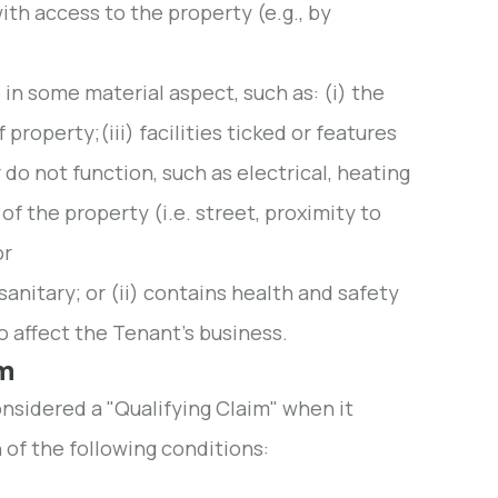
ith access to the property (e.g., by
e in some material aspect, such as: (i) the
property;(iii) facilities ticked or features
 do not function, such as electrical, heating
of the property (i.e. street, proximity to
or
sanitary; or (ii) contains health and safety
 affect the Tenant's business.
im
onsidered a "Qualifying Claim" when it
 of the following conditions: