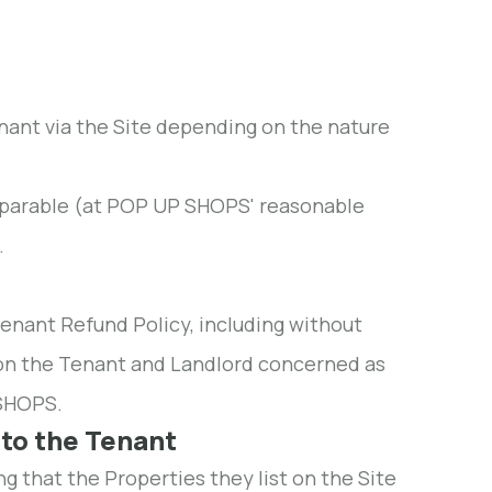
enant via the Site depending on the nature
omparable (at POP UP SHOPS' reasonable
.
enant Refund Policy, including without
ng on the Tenant and Landlord concerned as
SHOPS.
 to the Tenant
g that the Properties they list on the Site