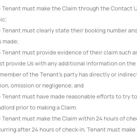
 Tenant must make the Claim through the Contact U
ic;
 Tenant must clearly state their booking number an
s made;
 Tenant must provide evidence of their claim such a
t provide Us with any additional information on the
member of the Tenant's party has directly or indirec
ion, omission or negligence; and
 Tenant must have made reasonable efforts to try to
dlord prior to making a Claim.
 Tenant must make the Claim within 24 hours of check-
urring after 24 hours of check-in, Tenant must make 