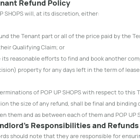
enant Refund Policy
 SHOPS will, at its discretion, either:
und the Tenant part or all of the price paid by the T
their Qualifying Claim; or
 its reasonable efforts to find and book another c
ision) property for any days left in the term of lease
terminations of POP UP SHOPS with respect to this T
tion the size of any refund, shall be final and bindi
en them and as between each of them and POP UP 
andlord's Responsibilities and Refunds
rds should note that they are responsible for ensurin