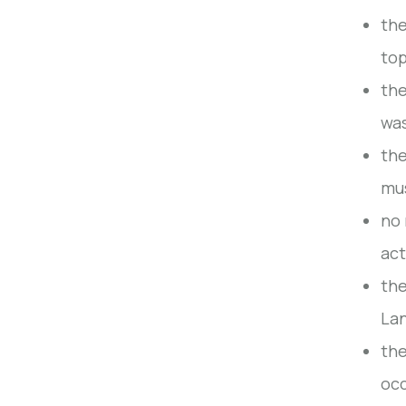
the
top
the
wa
the
mus
no 
act
the
Lan
the
occ