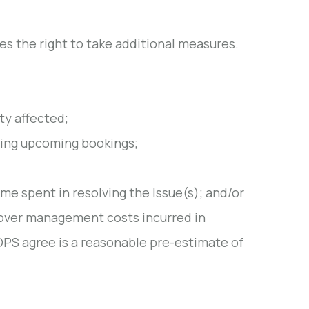
s the right to take additional measures.
ty affected;
lling upcoming bookings;
ime spent in resolving the Issue(s); and/or
cover management costs incurred in
OPS agree is a reasonable pre-estimate of