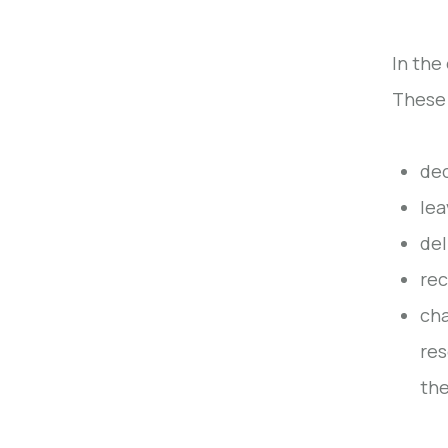
In the
These 
dec
lea
del
rec
cha
res
the