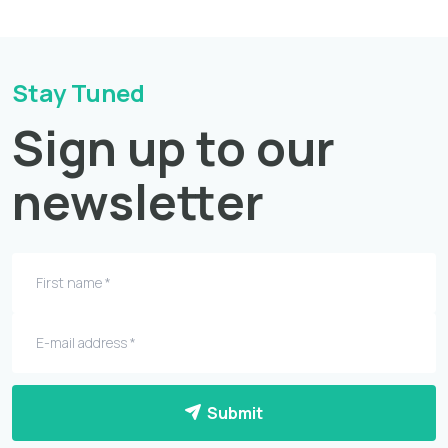
Stay Tuned
Sign up to our
newsletter
Submit