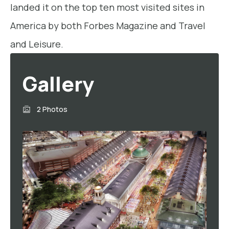
landed it on the top ten most visited sites in
America by both Forbes Magazine and Travel
and Leisure.
Gallery
2 Photos