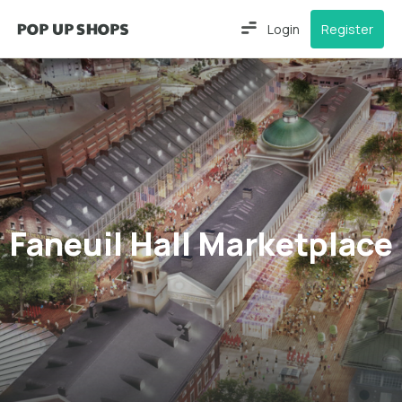
Login
Register
Faneuil Hall Marketplace