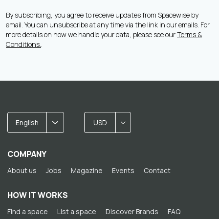
By subscribing, you agree to receive updates from Spacewise by
email. You can unsubscribe at any time via the link in our emails. For
more details on how we handle your data, please see our
Terms &
Conditions.
.
English
USD
COMPANY
About us
Jobs
Magazine
Events
Contact
HOW IT WORKS
Find a space
List a space
Discover Brands
FAQ