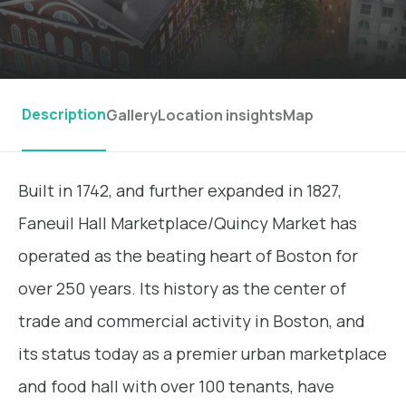
Description
Gallery
Location insights
Map
Built in 1742, and further expanded in 1827,
Faneuil Hall Marketplace/Quincy Market has
operated as the beating heart of Boston for
over 250 years. Its history as the center of
trade and commercial activity in Boston, and
its status today as a premier urban marketplace
and food hall with over 100 tenants, have