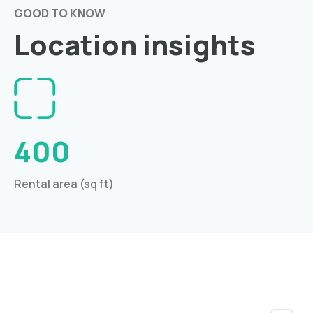
GOOD TO KNOW
Location insights
400
Rental area (sq ft)