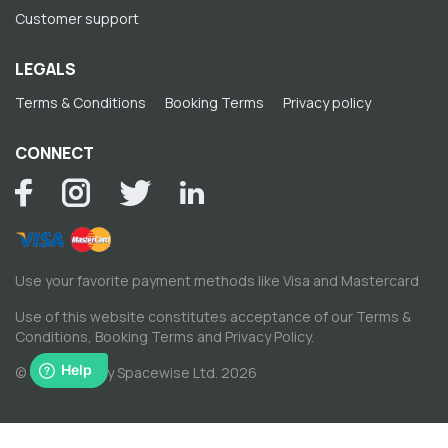
Customer support
LEGALS
Terms & Conditions
Booking Terms
Privacy policy
CONNECT
Use your favorite payment methods like Visa and Mastercard
Use of this website constitutes acceptance of our
Terms &
Conditions
,
Booking Terms
and
Privacy Policy
.
© Copyright by Spacewise Ltd. 2026