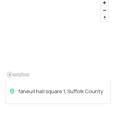
faneuil hall square 1, Suffolk County