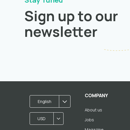
Sign up to our
newsletter
COMPANY
English
About us
USD
Jobs
Magazine