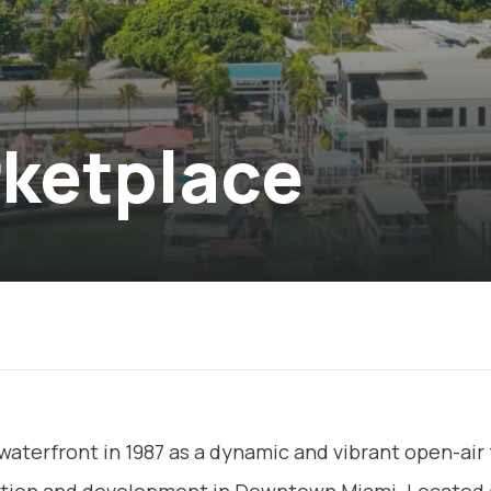
rketplace
waterfront in 1987 as a dynamic and vibrant open-air 