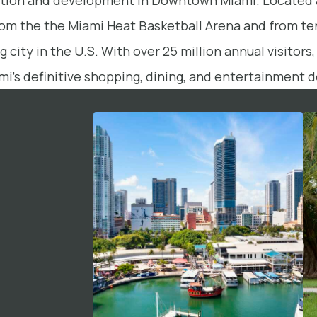
ization and development in Downtown Miami. Located 
from the the Miami Heat Basketball Arena and from te
 city in the U.S. With over 25 million annual visitor
mi’s definitive shopping, dining, and entertainment d