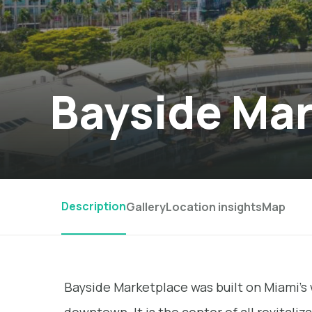
Bayside Ma
Description
Gallery
Location insights
Map
Bayside Marketplace was built on Miami’s 