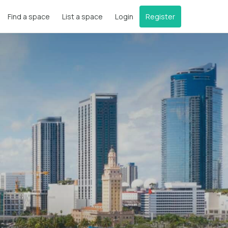
Find a space
List a space
Login
Register