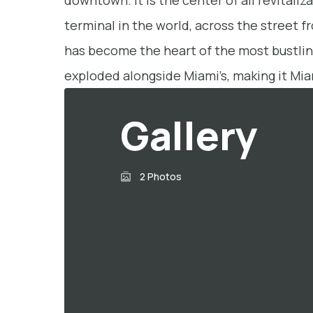
downtown. It is the center of all revital
terminal in the world, across the street 
has become the heart of the most bustling
exploded alongside Miami’s, making it Mia
Gallery
2 Photos