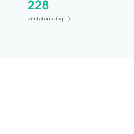
228
Rental area (sq ft)