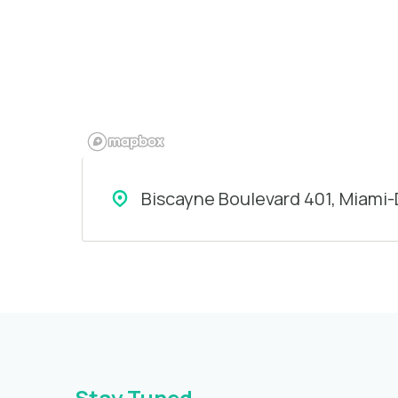
Biscayne Boulevard 401, Miami
Stay Tuned