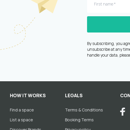
By subscribing, you agr
unsubscribe at any time 
handle your data, pleas
HOW IT WORKS
LEGALS
CON
Find a space
Terms & Conditions
List a space
Booking Terms
Discover Brands
Privacy policy