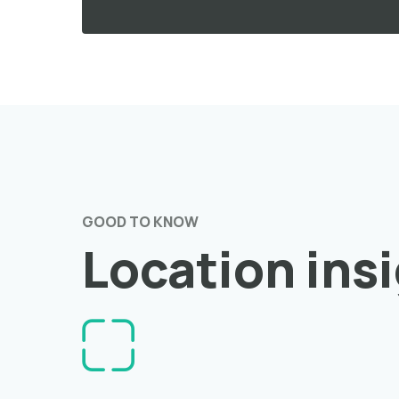
GOOD TO KNOW
Location ins