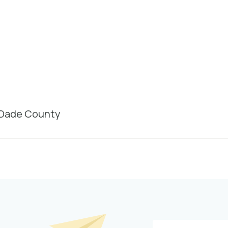
-Dade County