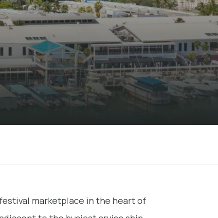
festival marketplace in the heart of