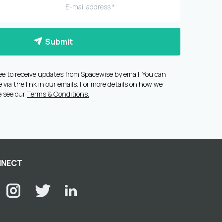
Submit
ee to receive updates from Spacewise by email. You can
via the link in our emails. For more details on how we
e see our
Terms & Conditions.
.
NECT