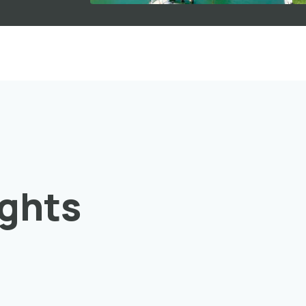
ights