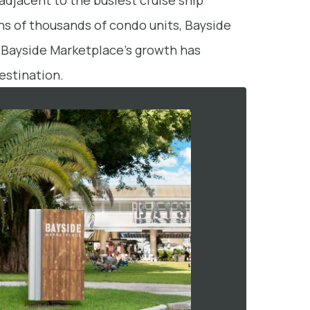
adjacent to the busiest cruise ship
ns of thousands of condo units, Bayside
s, Bayside Marketplace’s growth has
estination.