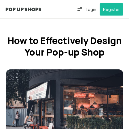
Login
Register
How to Effectively Design
Your Pop-up Shop