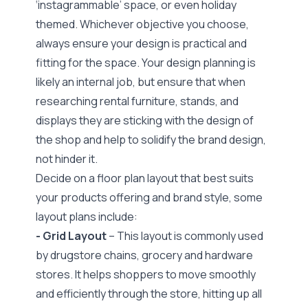
‘instagrammable’ space, or even holiday
themed. Whichever objective you choose,
always ensure your design is practical and
fitting for the space. Your design planning is
likely an internal job, but ensure that when
researching rental furniture, stands, and
displays they are sticking with the design of
the shop and help to solidify the brand design,
not hinder it.
Decide on a
floor plan layout that best suits
your products offering and brand style,
some
layout plans include:
- Grid Layout
– This layout is commonly used
by drugstore chains, grocery and hardware
stores. It helps shoppers to move smoothly
and efficiently through the store, hitting up all