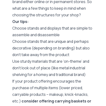
brand either online or in permanent stores. So
what are a few things to keep in mind when
choosing the structures for your shop?
Our tips:
Choose stands and displays that are simple to
assemble and disassemble
Choose stands that are unique and perhaps
decorative (depending on branding) but also
don’t take away from the product
Use sturdy materials that are ‘on-theme’ and
don’t look out of place (like metal industrial
shelving for a homey and traditional brand)
If your product offering encourages the
purchase of multiple items (lower priced,
carryable products – makeup, knick-knacks,
etc.)
consider offering carrying baskets or