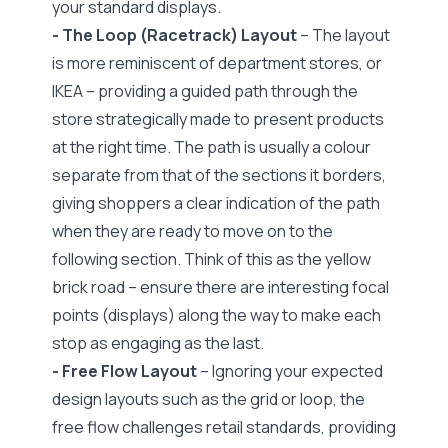
your standard displays.
- The Loop (Racetrack) Layout
– The layout
is more reminiscent of department stores, or
IKEA – providing a guided path through the
store strategically made to present products
at the right time. The path is usually a colour
separate from that of the sections it borders,
giving shoppers a clear indication of the path
when they are ready to move on to the
following section. Think of this as the yellow
brick road – ensure there are interesting focal
points (displays) along the way to make each
stop as engaging as the last.
- Free Flow Layout
– Ignoring your expected
design layouts such as the grid or loop, the
free flow challenges retail standards, providing