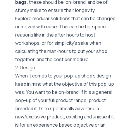
bags,
these should be ‘on-brand’ and be of
sturdy make to ensure their longevity
Explore modular solutions that can be changed
or moved with ease. This can be for space
reasons like in the after hours to host
workshops, or for simplicity’s sake when
calculating the man-hours to put your shop
together, and the cost per module.
2. Design
When it comes to your pop-up shop’s design
keep in mind what the objective of this pop-up
was. You want to be on-brand, if it is a general
pop-up of your full product range, product
branded if it’s to specifically advertise a
new/exclusive product, exciting and unique if it
is for an experience based objective or an