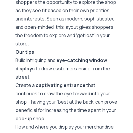
shoppers the opportunity to explore the shop
as they see fit based on their own priorities
and interests. Seen as modern, sophisticated
and open-minded, this layout gives shoppers
the freedom to explore and ‘get lost’ in your
store.
Our tips:
Build intriguing and
eye-catching window
displays
to draw customers inside from the
street
Create a
captivating entrance
that
continues to draw the eye forward into your
shop – having your ‘best at the back’ can prove
beneficial for increasing the time spent in your
pop-up shop
How and where you display your merchandise