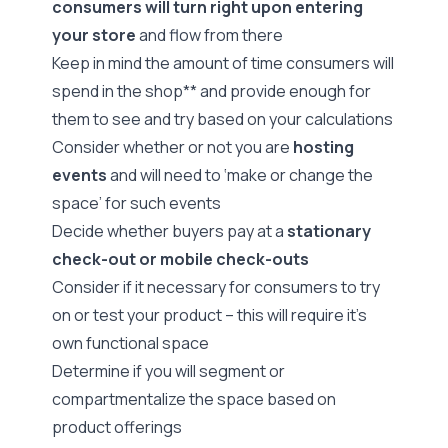
consumers will turn right upon entering
your store
and flow from there
Keep in mind the amount of time consumers will
spend in the shop** and provide enough for
them to see and try based on your calculations
Consider whether or not you are
hosting
events
and will need to ‘make or change the
space’ for such events
Decide whether buyers pay at a
stationary
check-out or mobile check-outs
Consider if it necessary for consumers to try
on or test your product – this will require it’s
own functional space
Determine if you will segment or
compartmentalize the space based on
product offerings