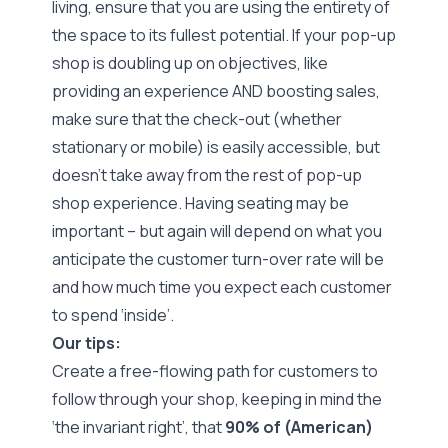
living, ensure that you are using the entirety of
the space to its fullest potential. If your pop-up
shop is doubling up on objectives, like
providing an experience AND boosting sales,
make sure that the check-out (whether
stationary or mobile) is easily accessible, but
doesn’t take away from the rest of pop-up
shop experience. Having seating may be
important – but again will depend on what you
anticipate the customer turn-over rate will be
and how much time you expect each customer
to spend ‘inside’.
Our tips:
Create a free-flowing path for customers to
follow through your shop, keeping in mind the
‘the invariant right’
, that
90% of (American)