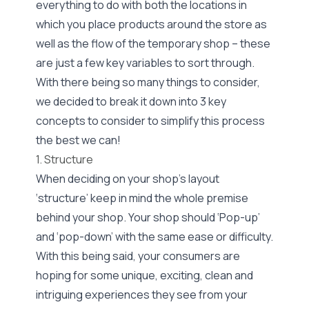
everything to do with both the locations in
which you place products around the store as
well as the flow of the temporary shop – these
are just a few key variables to sort through.
With there being so many things to consider,
we decided to break it down into 3 key
concepts to consider to simplify this process
the best we can!
1. Structure
When deciding on your shop’s layout
‘structure’ keep in mind the whole premise
behind your shop. Your shop should ‘Pop-up’
and ‘pop-down’ with the same ease or difficulty.
With this being said, your consumers are
hoping for some unique, exciting, clean and
intriguing experiences they see from your