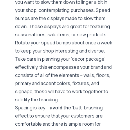
you want to slow them down to linger a bit in
your shop, contemplating purchases. Speed
bumps are the displays made to slow them
down. These displays are great for featuring
seasonal lines, sale items, or new products.
Rotate your speed bumps about once a week
to keep your shop interesting and diverse.
Take care in planning your
‘decor package’
effectively, this encompasses your brand and
consists of all of the elements – walls, floors,
primary and accent colors, fixtures, and
signage, these will have to work together to
solidify the branding
Spacing is key –
avoid the
‘butt-brushing’
effect
to ensure that your customers are
comfortable and there is ample room for