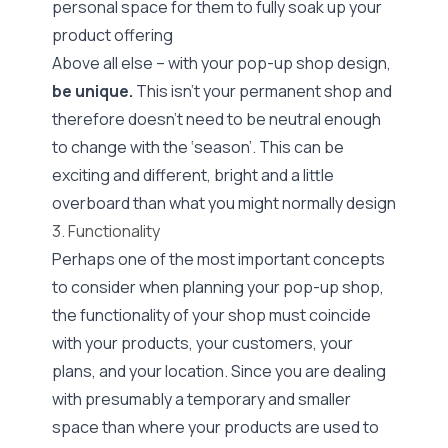
personal space for them to fully soak up your
product offering
Above all else – with your pop-up shop design,
be unique.
This isn’t your permanent shop and
therefore doesn’t need to be neutral enough
to change with the ‘season’. This can be
exciting and different, bright and a little
overboard than what you might normally design
3. Functionality
Perhaps one of the most important concepts
to consider when planning your pop-up shop,
the functionality of your shop must coincide
with your products, your customers, your
plans, and your location. Since you are dealing
with presumably a temporary and smaller
space than where your products are used to