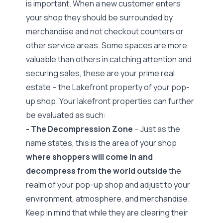
is important. When a new customer enters
your shop they should be surrounded by
merchandise and not checkout counters or
other service areas. Some spaces are more
valuable than others in catching attention and
securing sales, these are your prime real
estate – the
Lakefront property
of your pop-
up shop. Your lakefront properties can further
be evaluated as such:
- The Decompression Zone
– Just as the
name states, this is the area of your shop
where shoppers will come in and
decompress from the world outside
the
realm of your pop-up shop and adjust to your
environment, atmosphere, and merchandise.
Keep in mind that while they are clearing their