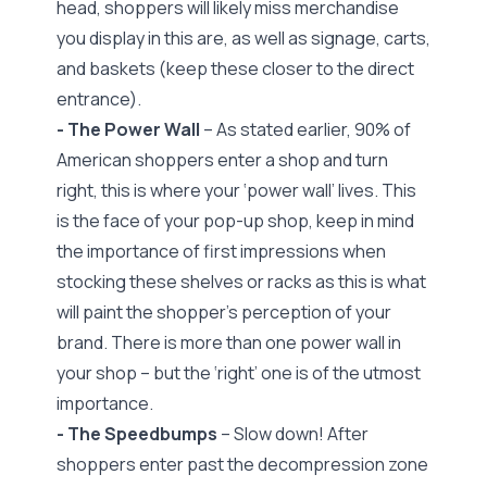
head, shoppers will likely miss merchandise
you display in this are, as well as signage, carts,
and baskets (keep these closer to the direct
entrance).
- The Power Wall
– As stated earlier, 90% of
American shoppers enter a shop and turn
right, this is where your ‘power wall’ lives. This
is the face of your pop-up shop, keep in mind
the importance of first impressions when
stocking these shelves or racks as this is what
will paint the shopper’s perception of your
brand. There is more than one power wall in
your shop – but the ‘right’ one is of the utmost
importance.
- The Speedbumps
– Slow down! After
shoppers enter past the decompression zone