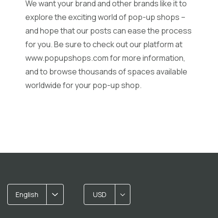
We want your brand and other brands like it to
explore the exciting world of pop-up shops –
and hope that our posts can ease the process
for you. Be sure to check out our platform at
www.popupshops.com
for more information,
and to browse thousands of spaces available
worldwide for your pop-up shop.
English
USD