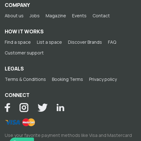
COMPANY
About us
Jobs
Magazine
Events
Contact
HOW IT WORKS
Find a space
List a space
Discover Brands
FAQ
Customer support
LEGALS
Terms & Conditions
Booking Terms
Privacy policy
CONNECT
Use your favorite payment methods like Visa and Mastercard