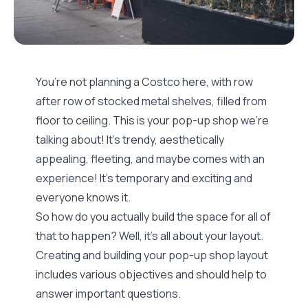
You’re not planning a Costco here, with row
after row of stocked metal shelves, filled from
floor to ceiling. This is your pop-up shop we’re
talking about! It’s trendy, aesthetically
appealing, fleeting, and maybe comes with an
experience! It’s temporary and exciting and
everyone knows it.
So how do you actually build the space for all of
that to happen? Well, it’s all about your layout.
Creating and building your pop-up shop layout
includes various objectives and should help to
answer important questions.