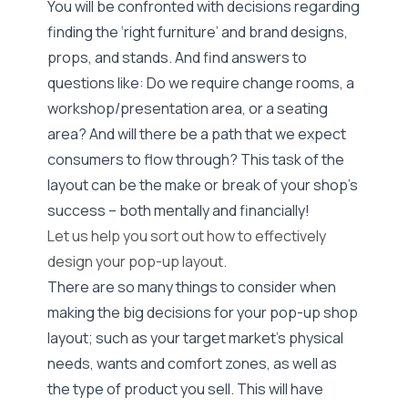
You will be confronted with decisions regarding
finding the ‘right furniture’ and brand designs,
props, and stands. And find answers to
questions like: Do we require change rooms, a
workshop/presentation area, or a seating
area? And will there be a path that we expect
consumers to flow through? This task of the
layout can be the make or break of your shop’s
success – both mentally and financially!
Let us help you sort out how to effectively
design your pop-up layout.
There are so many things to consider when
making the big decisions for your pop-up shop
layout; such as your target market’s physical
needs, wants and comfort zones, as well as
the type of product you sell. This will have