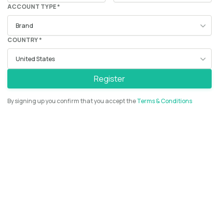
ACCOUNT TYPE *
COUNTRY *
Register
By signing up you confirm that you accept the
Terms & Conditions