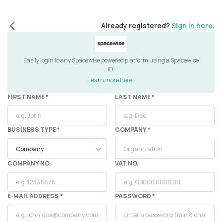
Already registered?
Sign in here.
Easily login to any Spacewise powered platform using a Spacewise
ID.
Learn more here.
FIRST NAME *
LAST NAME *
BUSINESS TYPE *
COMPANY
*
COMPANY NO.
VAT NO.
E-MAIL ADDRESS *
PASSWORD *