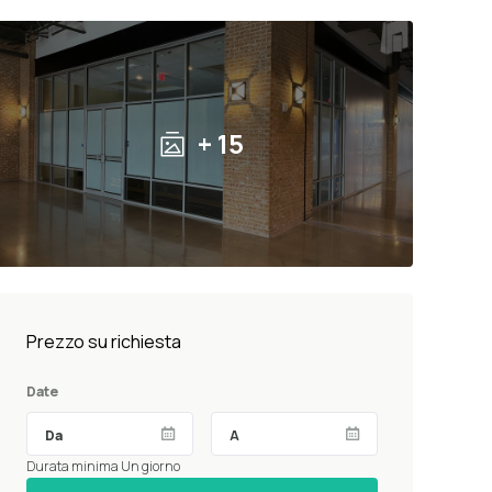
+ 15
Prezzo su richiesta
Date
Durata minima Un giorno