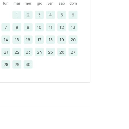
lun
mar
mer
gio
ven
sab
dom
1
2
3
4
5
6
7
8
9
10
11
12
13
14
15
16
17
18
19
20
21
22
23
24
25
26
27
28
29
30