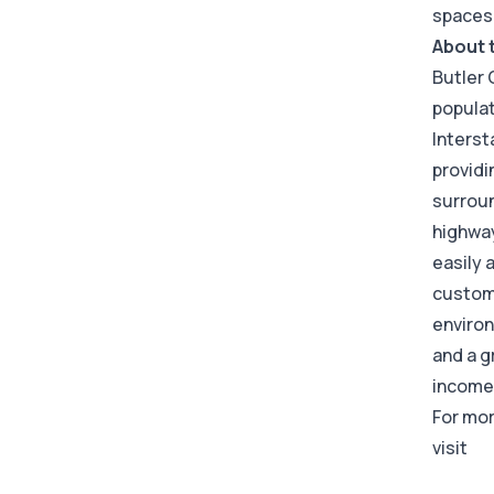
spaces
About 
Butler 
populat
Interst
providi
surroun
highway
easily 
custome
environ
and a g
income 
For mor
visit