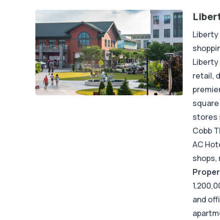
Liber
Liberty
shoppin
Liberty
retail,
premier
square 
stores 
Cobb Th
AC Hote
shops, 
Proper
1,200,0
and off
apartme