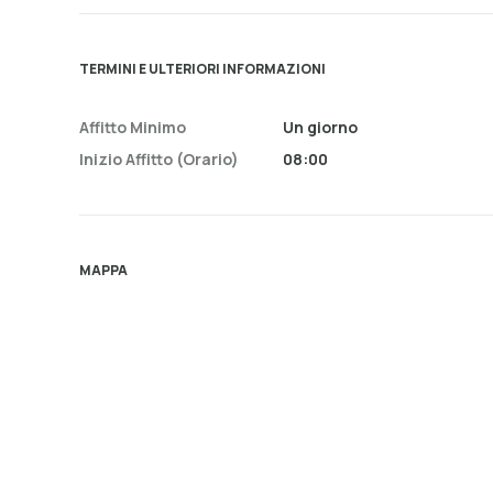
TERMINI E ULTERIORI INFORMAZIONI
Affitto Minimo
Un giorno
Inizio Affitto (orario)
08:00
MAPPA