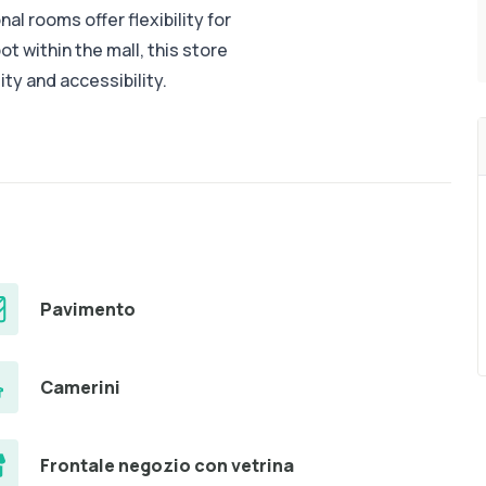
nal rooms offer flexibility for
t within the mall, this store
lity and accessibility.
Pavimento
Camerini
Frontale negozio con vetrina