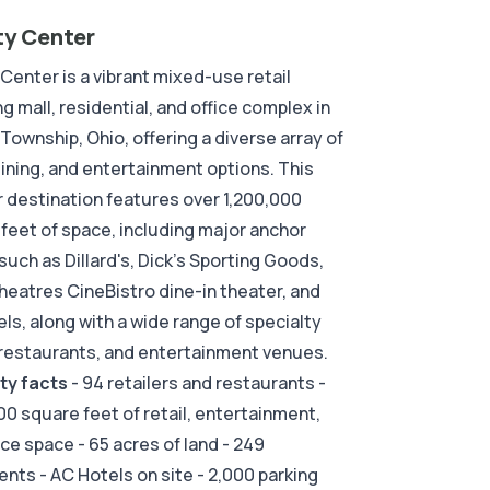
ty Center
 Center is a vibrant mixed-use retail
g mall, residential, and office complex in
 Township, Ohio, offering a diverse array of
 dining, and entertainment options. This
 destination features over 1,200,000
feet of space, including major anchor
such as Dillard's, Dick's Sporting Goods,
eatres CineBistro dine-in theater, and
ls, along with a wide range of specialty
restaurants, and entertainment venues.
ty facts
- 94 retailers and restaurants -
00 square feet of retail, entertainment,
ice space - 65 acres of land - 249
nts - AC Hotels on site - 2,000 parking