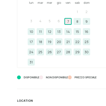
lun
mar
mer
gio
ven
sab
dom
1
2
3
4
5
6
7
8
9
10
11
12
13
14
15
16
17
18
19
20
21
22
23
24
25
26
27
28
29
30
31
DISPONIBILE
NON DISPONIBILE
PREZZO SPECIALE
LOCATION