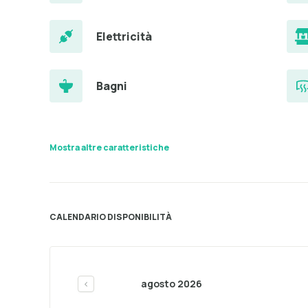
Elettricità
Bagni
Mostra altre caratteristiche
CALENDARIO DISPONIBILITÀ
agosto 2026
<