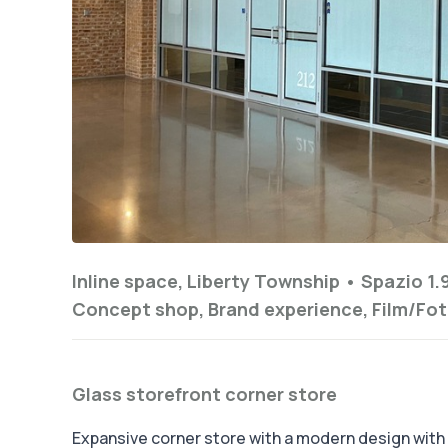
Inline space, Liberty Township •
Spazio 1.
Concept shop, Brand experience, Film/Fot
Glass storefront corner store
Expansive corner store with a modern design with i