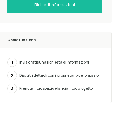
Richiedi informazioni
Come funziona
1
Invia gratis una richiesta di informazioni
2
Discuti i dettagli con il proprietario dello spazio
3
Prenota il tuo spazio e lancia il tuo progetto