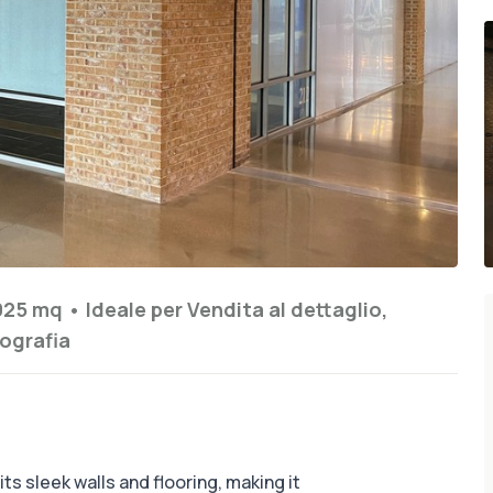
925 mq
•
Ideale per
Vendita al dettaglio,
ografia
ts sleek walls and flooring, making it