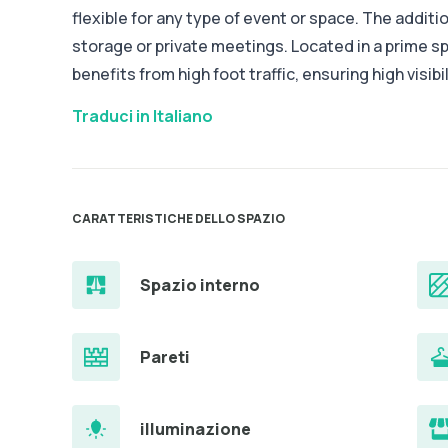
flexible for any type of event or space. The additio
storage or private meetings. Located in a prime spo
benefits from high foot traffic, ensuring high visibi
Traduci in Italiano
CARATTERISTICHE DELLO SPAZIO
Spazio interno
Pareti
illuminazione