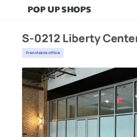
S-0212 Liberty Cente
Prenotabile offline