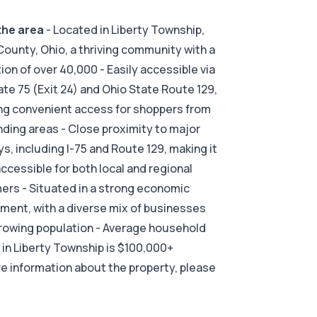
the area
- Located in Liberty Township,
County, Ohio, a thriving community with a
ion of over 40,000 - Easily accessible via
ate 75 (Exit 24) and Ohio State Route 129,
ng convenient access for shoppers from
ding areas - Close proximity to major
s, including I-75 and Route 129, making it
accessible for both local and regional
rs - Situated in a strong economic
ment, with a diverse mix of businesses
rowing population - Average household
in Liberty Township is $100,000+
e information about the property, please