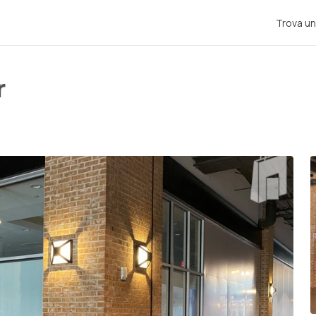
Trova un
r