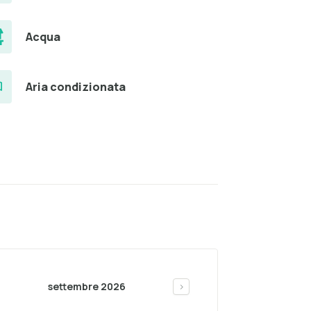
Acqua
Aria condizionata
settembre 2026
>