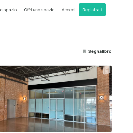
o spazio
Offri uno spazio
Accedi
Registrati
Segnalibro