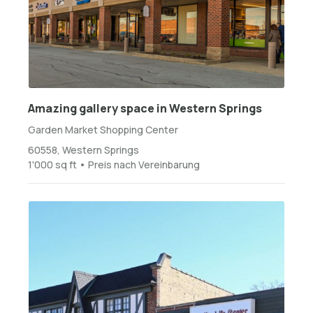
Amazing gallery space in Western Springs
Garden Market Shopping Center
60558, Western Springs
1'000 sq ft • Preis nach Vereinbarung