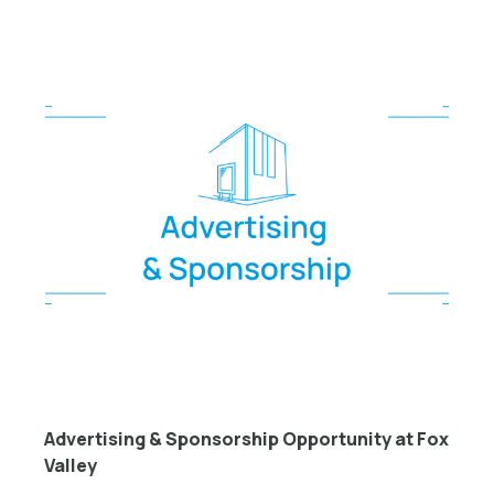
Advertising & Sponsorship Opportunity at Fox
Valley