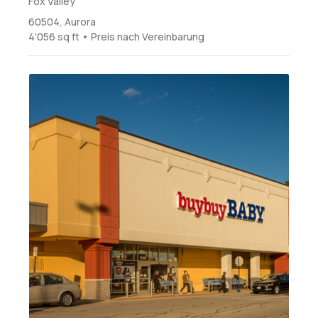
Fox Valley
60504, Aurora
4'056 sq ft • Preis nach Vereinbarung