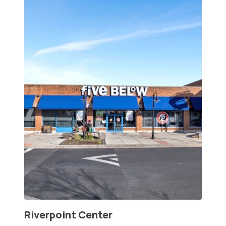
Riverpoint Center