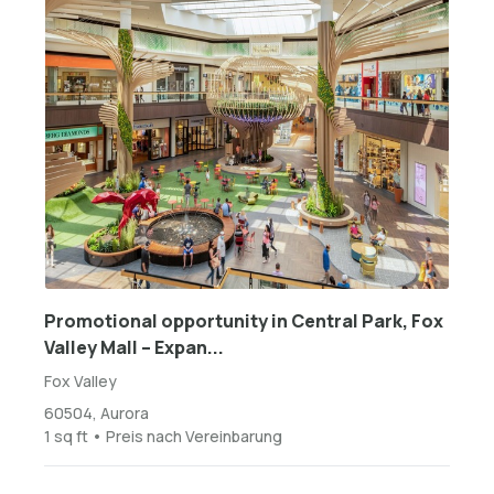
Promotional opportunity in Central Park, Fox
Valley Mall – Expan...
Fox Valley
60504, Aurora
1 sq ft • Preis nach Vereinbarung