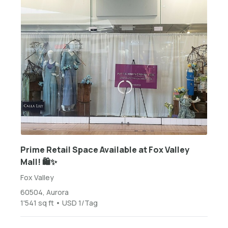
Prime Retail Space Available at Fox Valley
Mall! 🛍️✨
Fox Valley
60504, Aurora
1'541 sq ft • USD 1/Tag