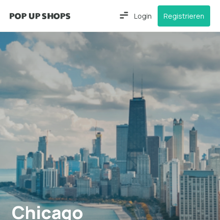
Login
Registrieren
Chicago