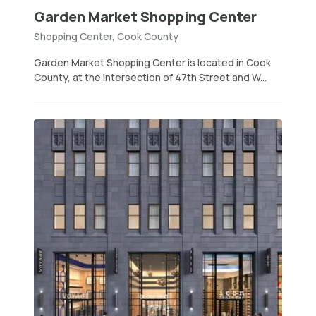
Garden Market Shopping Center
Shopping Center, Cook County
Garden Market Shopping Center is located in Cook
County, at the intersection of 47th Street and W...