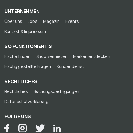
UNTERNEHMEN
Über uns
Jobs
Magazin
Events
Kontakt & Impressum
SO FUNKTIONIERT'S
Fläche finden
Shop vermieten
Marken entdecken
Häufig gestellte Fragen
Kundendienst
RECHTLICHES
Rechtliches
Buchungsbedingungen
Datenschutzerklärung
FOLGE UNS