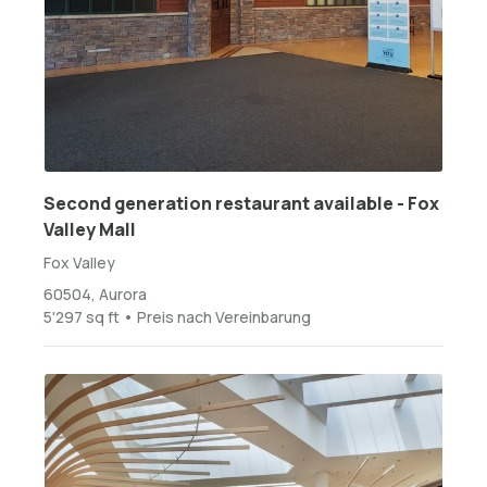
Second generation restaurant available - Fox
Valley Mall
Fox Valley
60504, Aurora
5'297 sq ft • Preis nach Vereinbarung