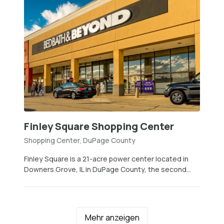
Finley Square Shopping Center
Shopping Center, DuPage County
Finley Square is a 21-acre power center located in
Downers Grove, IL in DuPage County, the second...
Mehr anzeigen