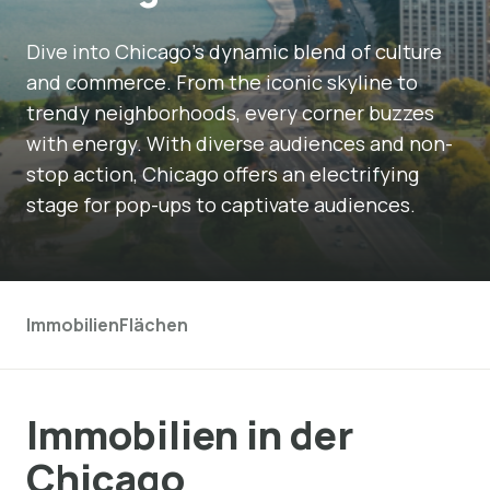
Dive into Chicago's dynamic blend of culture
and commerce. From the iconic skyline to
trendy neighborhoods, every corner buzzes
with energy. With diverse audiences and non-
stop action, Chicago offers an electrifying
stage for pop-ups to captivate audiences.
Immobilien
Flächen
Immobilien in der
Chicago