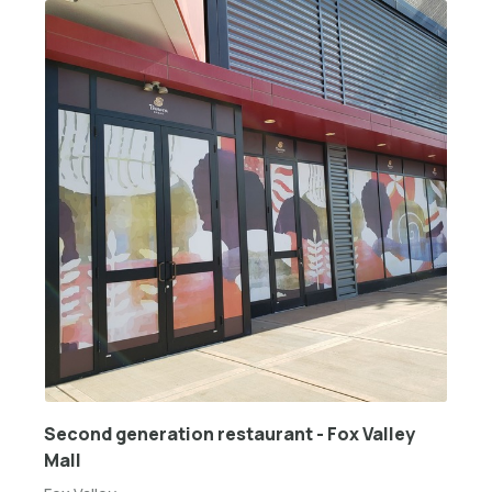
Second generation restaurant - Fox Valley
Mall