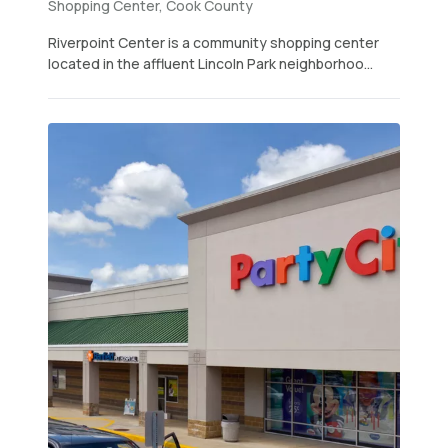
Shopping Center, Cook County
Riverpoint Center is a community shopping center
located in the affluent Lincoln Park neighborhoo...