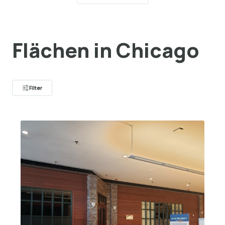
Flächen in Chicago
Filter