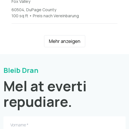
Fox Valley
60504, DuPage County
100 sq ft • Preis nach Vereinbarung
Mehr anzeigen
Bleib Dran
Mel at everti
repudiare.