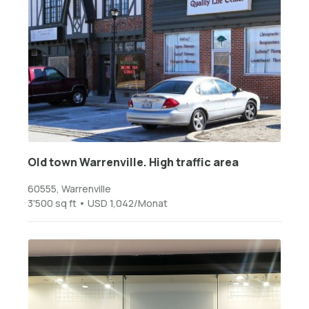
Old town Warrenville. High traffic area
60555, Warrenville
3'500 sq ft • USD 1,042/Monat