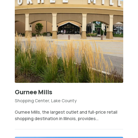
Gurnee Mills
Shopping Center, Lake County
Gurnee Mills, the largest outlet and full-price retail
shopping destination in Illinois, provides...