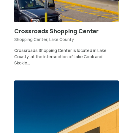
Crossroads Shopping Center
Shopping Center, Lake County
Crossroads Shopping Center is located in Lake
County, at the intersection of Lake Cook and
Skokie...