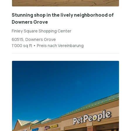
Stunning shop in the lively neighborhood of
Downers Grove
Finley Square Shopping Center
60515, Downers Grove
1'000 sq ft • Preis nach Vereinbarung