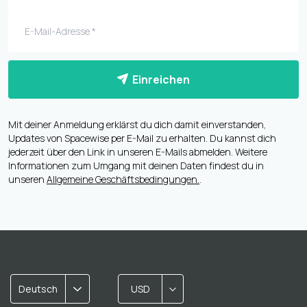
Einreichen
Mit deiner Anmeldung erklärst du dich damit einverstanden,
Updates von Spacewise per E-Mail zu erhalten. Du kannst dich
jederzeit über den Link in unseren E-Mails abmelden. Weitere
Informationen zum Umgang mit deinen Daten findest du in
unseren
Allgemeine Geschäftsbedingungen.
.
Deutsch
USD