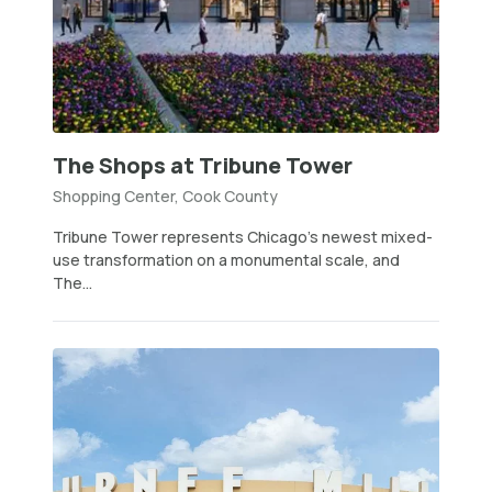
The Shops at Tribune Tower
Shopping Center, Cook County
Tribune Tower represents Chicago’s newest mixed-
use transformation on a monumental scale, and
The...