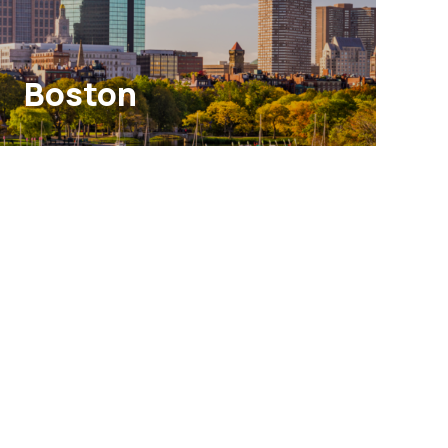
Boston