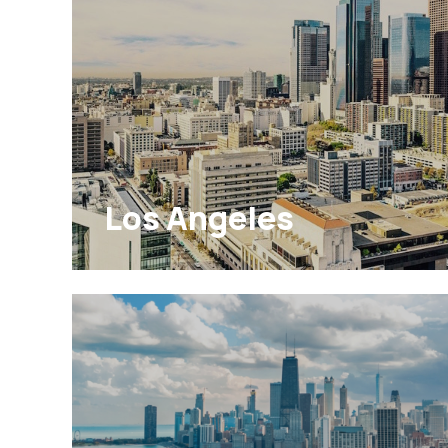
Los Angeles