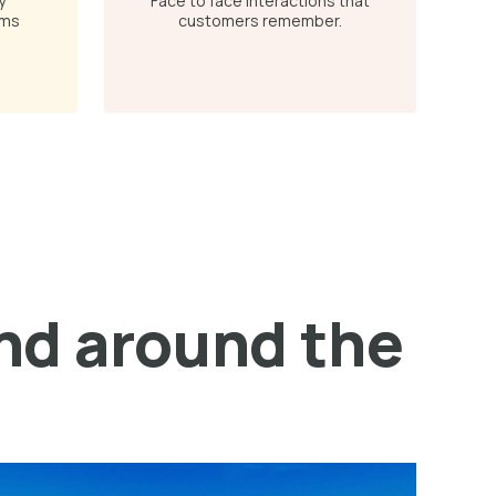
y
Face to face interactions that
ams
customers remember.
and around the