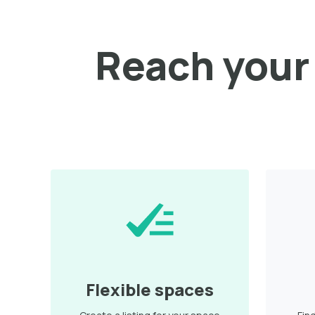
Reach your 
Flexible spaces