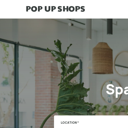
Spa
LOCATION *