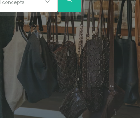
ll concepts