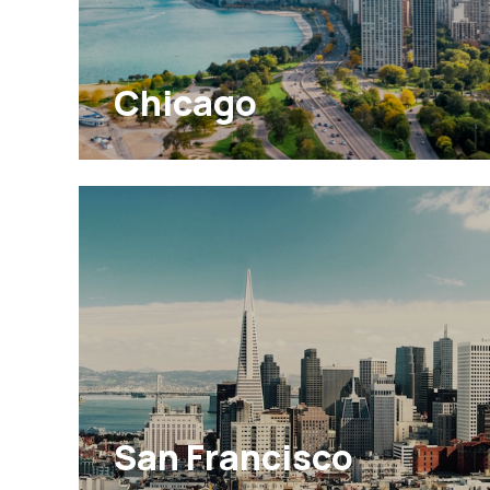
Chicago
San Francisco