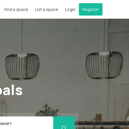
Find a space
List a space
Login
Register
oals
ONCEPT