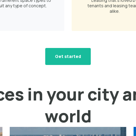
d different space types to
Leasing that's loved b
uit any type of concept.
tenants and leasing te
alike.
Get started
es in your city 
world