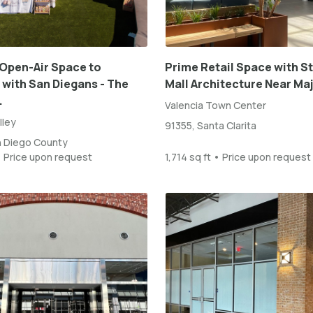
Open-Air Space to
Prime Retail Space with S
with San Diegans - The
Mall Architecture Near Maj
.
Valencia Town Center
lley
91355, Santa Clarita
n Diego County
• Price upon request
1,714 sq ft • Price upon request