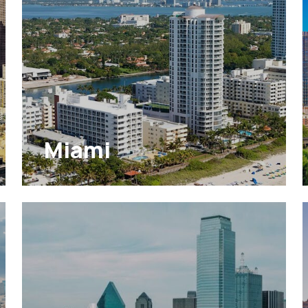
Miami