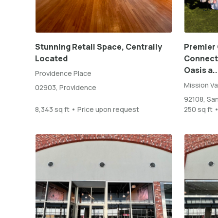
Stunning Retail Space, Centrally
Premier 
Located
Connect 
Oasis a..
Providence Place
Mission Va
02903, Providence
92108, Sa
8,343 sq ft • Price upon request
250 sq ft 