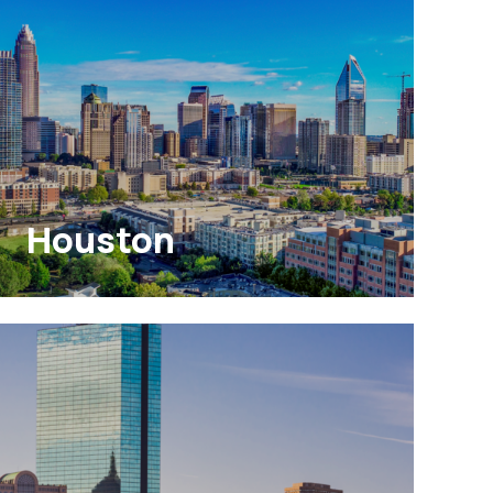
Houston