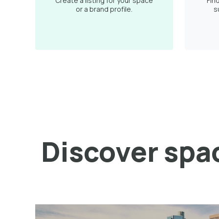
Create a listing for your space
Fin
or a brand profile.
s
Discover spac