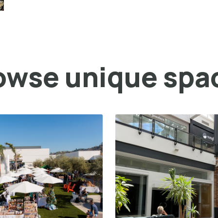
owse unique spa