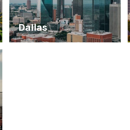
Dallas