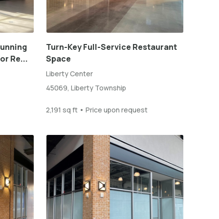
tunning
Turn-Key Full-Service Restaurant
or Re...
Space
Liberty Center
45069, Liberty Township
2,191 sq ft • Price upon request