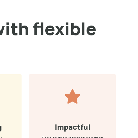
ith flexible
g
Impactful