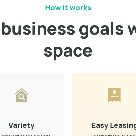
How it works
business goals w
space
Variety
Easy Leasin