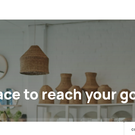
ce to reach your g
C